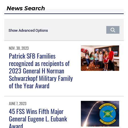
News Search
Show Advanced Options
Show Advanced Options
NOV. 30, 2023
Patrick SFB Families
recognized as recipients of
2023 General H Norman
Schwarzkopf Military Family
of the Year Award
JUNE 7, 2023
45 FSS Wins Fifth Major
General Eugene L. Eubank
Award