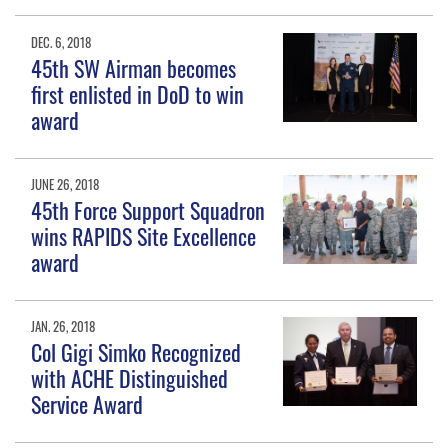
DEC. 6, 2018
45th SW Airman becomes
first enlisted in DoD to win
award
JUNE 26, 2018
45th Force Support Squadron
wins RAPIDS Site Excellence
award
JAN. 26, 2018
Col Gigi Simko Recognized
with ACHE Distinguished
Service Award