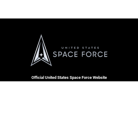
Official United States Space Force Website
QUICK LINKS
Accessibility
CAREERS
Contact Us
Join the Space Force
Equal Opportunity