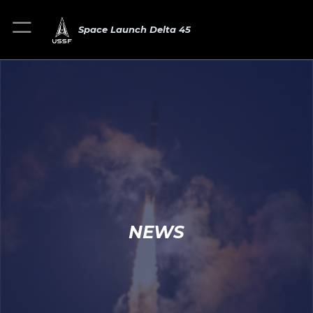
Space Launch Delta 45
NEWS