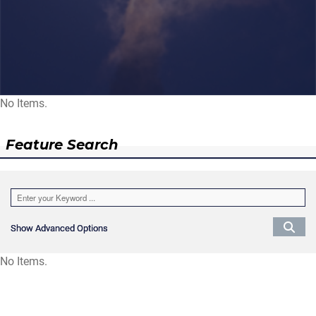
No Items.
Feature Search
Show Advanced Options
Show Advanced Options
No Items.