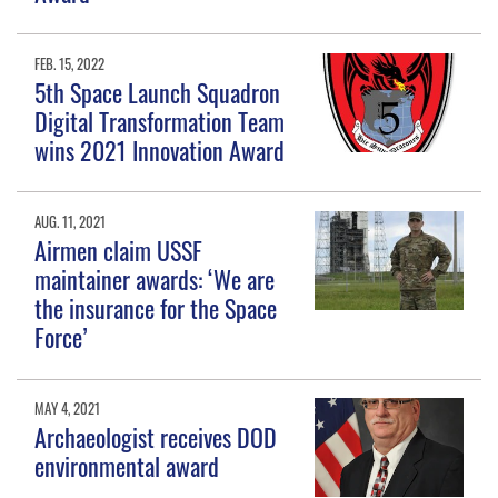
FEB. 15, 2022
5th Space Launch Squadron
Digital Transformation Team
wins 2021 Innovation Award
AUG. 11, 2021
Airmen claim USSF
maintainer awards: ‘We are
the insurance for the Space
Force’
MAY 4, 2021
Archaeologist receives DOD
environmental award