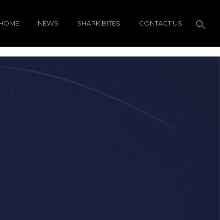
HOME
NEWS
SHARK BITES
CONTACT US