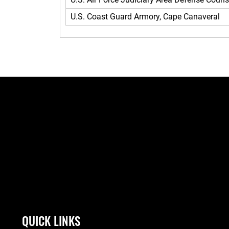
U.S. Coast Guard Armory, Cape Canaveral
QUICK LINKS