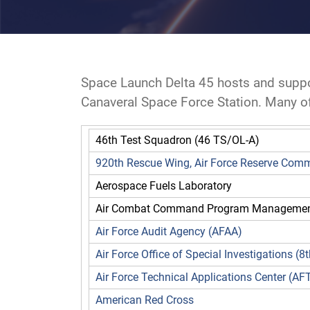
Space Launch Delta 45 hosts and suppo
Canaveral Space Force Station. Many of 
46th Test Squadron (46 TS/OL-A)
920th Rescue Wing, Air Force Reserve Co
Aerospace Fuels Laboratory
Air Combat Command Program Management
Air Force Audit Agency (AFAA)
Air Force Office of Special Investigations (
Air Force Technical Applications Center (AF
American Red Cross