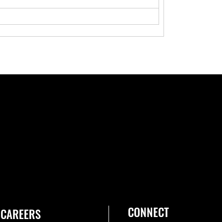
CONNECT
CAREERS