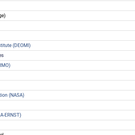
ge)
titute (DEOMI)
es
DRMO)
)
tion (NASA)
NGA-ERNST)
el