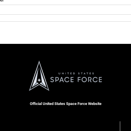
Official United States Space Force Website