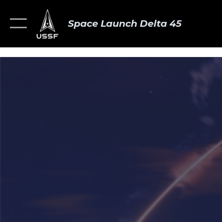
Space Launch Delta 45