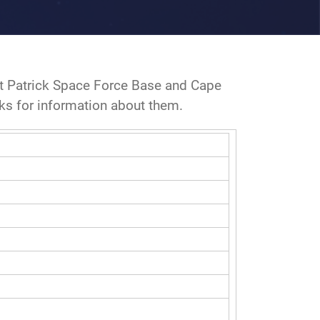
at Patrick Space Force Base and Cape
nks for information about them.