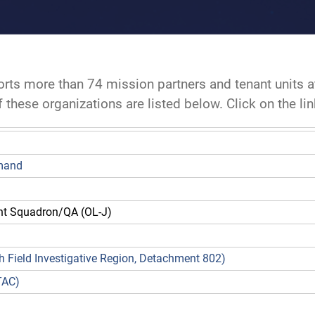
rts more than 74 mission partners and tenant units 
these organizations are listed below. Click on the li
mmand
 Squadron/QA (OL-J)
8th Field Investigative Region, Detachment 802)
TAC)