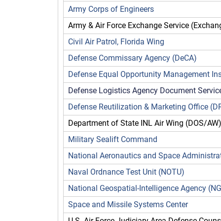
Army Corps of Engineers
Army & Air Force Exchange Service (Exchan
Civil Air Patrol, Florida Wing
Defense Commissary Agency (DeCA)
Defense Equal Opportunity Management Ins
Defense Logistics Agency Document Servic
Defense Reutilization & Marketing Office (
Department of State INL Air Wing (DOS/AW
Military Sealift Command
National Aeronautics and Space Administra
Naval Ordnance Test Unit (NOTU)
National Geospatial-Intelligence Agency (
Space and Missile Systems Center
U.S. Air Force Judiciary Area Defense Couns