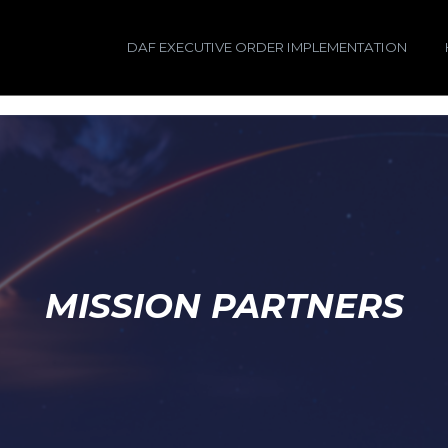
DAF EXECUTIVE ORDER IMPLEMENTATION
MISSION PARTNERS