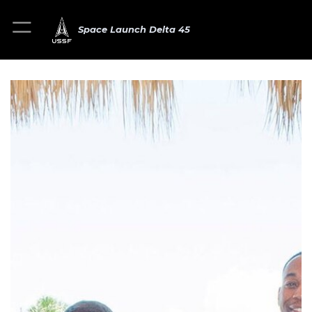
Space Launch Delta 45