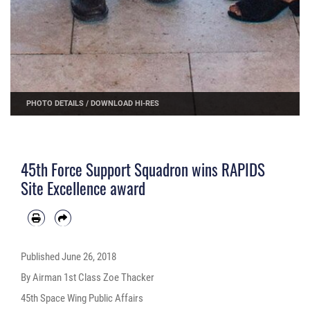
PHOTO DETAILS
/
DOWNLOAD HI-RES
45th Force Support Squadron wins RAPIDS
Site Excellence award
Published
June 26, 2018
By Airman 1st Class Zoe Thacker
45th Space Wing Public Affairs