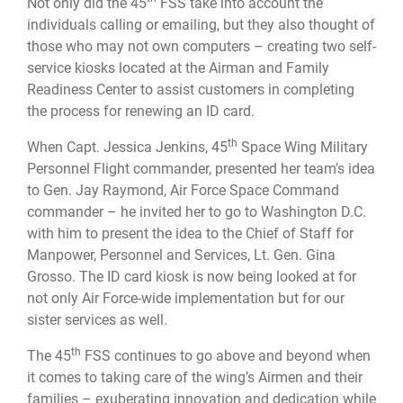
Not only did the 45
FSS take into account the
individuals calling or emailing, but they also thought of
those who may not own computers – creating two self-
service kiosks located at the Airman and Family
Readiness Center to assist customers in completing
the process for renewing an ID card.
th
When Capt. Jessica Jenkins, 45
Space Wing Military
Personnel Flight commander, presented her team’s idea
to Gen. Jay Raymond, Air Force Space Command
commander – he invited her to go to Washington D.C.
with him to present the idea to the Chief of Staff for
Manpower, Personnel and Services, Lt. Gen. Gina
Grosso. The ID card kiosk is now being looked at for
not only Air Force-wide implementation but for our
sister services as well.
th
The 45
FSS continues to go above and beyond when
it comes to taking care of the wing’s Airmen and their
families – exuberating innovation and dedication while