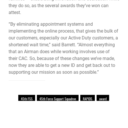
they do so, as the several awards they’ve won can
attest.
“By eliminating appointment systems and
implementing the online process, that gives the bulk of
our customers, especially our Active Duty customers, a
shortened wait time,” said Barrett. “Almost everything
that an Airman does while working involves use of
their CAC. So, because of these changes we’ve made,
now they are able to get a new ID and get back out to
supporting our mission as soon as possible.”
45th FSS
45th Force Support Squadron
RAPIDS
award
Patrick Air Force Base