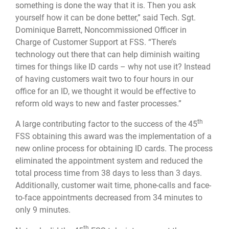
something is done the way that it is. Then you ask
yourself how it can be done better,” said Tech. Sgt.
Dominique Barrett, Noncommissioned Officer in
Charge of Customer Support at FSS. “There’s
technology out there that can help diminish waiting
times for things like ID cards – why not use it? Instead
of having customers wait two to four hours in our
office for an ID, we thought it would be effective to
reform old ways to new and faster processes.”
th
A large contributing factor to the success of the 45
FSS obtaining this award was the implementation of a
new online process for obtaining ID cards. The process
eliminated the appointment system and reduced the
total process time from 38 days to less than 3 days.
Additionally, customer wait time, phone-calls and face-
to-face appointments decreased from 34 minutes to
only 9 minutes.
th