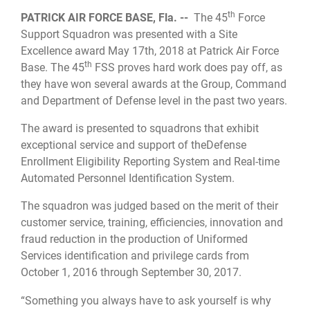
th
PATRICK AIR FORCE BASE, Fla. --
The 45
Force
Support Squadron was presented with a Site
Excellence award May 17th, 2018 at Patrick Air Force
th
Base. The 45
FSS proves hard work does pay off, as
they have won several awards at the Group, Command
and Department of Defense level in the past two years.
The award is presented to squadrons that exhibit
exceptional service and support of theDefense
Enrollment Eligibility Reporting System and Real-time
Automated Personnel Identification System.
The squadron was judged based on the merit of their
customer service, training, efficiencies, innovation and
fraud reduction in the production of Uniformed
Services identification and privilege cards from
October 1, 2016 through September 30, 2017.
“Something you always have to ask yourself is why