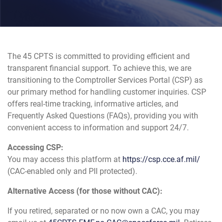
The 45 CPTS is committed to providing efficient and
transparent financial support. To achieve this, we are
transitioning to the Comptroller Services Portal (CSP) as
our primary method for handling customer inquiries. CSP
offers real-time tracking, informative articles, and
Frequently Asked Questions (FAQs), providing you with
convenient access to information and support 24/7.
Accessing CSP:
You may access this platform at
https://csp.cce.af.mil/
(CAC-enabled only and PII protected).
Alternative Access (for those without CAC):
If you retired, separated or no now own a CAC, you may