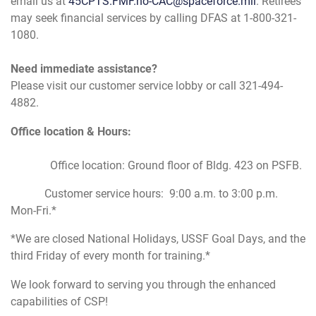
email us at
45CPTS.FMF.no-CAC@spaceforce.mil
. Retirees
may seek financial services by calling DFAS at 1-800-321-
1080.
Need immediate assistance?
Please visit our customer service lobby or call 321-494-
4882.
Office location & Hours:
Office location: Ground floor of Bldg. 423 on PSFB.
Customer service hours: 9:00 a.m. to 3:00 p.m.
Mon-Fri.*
*We are closed National Holidays, USSF Goal Days, and the
third Friday of every month for training.*
We look forward to serving you through the enhanced
capabilities of CSP!