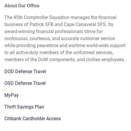
About Our Office
The 45th Comptroller Squadron manages the financial
business of Patrick SFB and Cape Canaveral SFS. Its
award-winning financial professionals strive for
continuous, courteous, and accurate customer service
while providing peacetime and wartime world-wide support
to all active-duty members of the uniformed services,
members of the DoW components, and civilian employees.
DOD Defense Travel
OSD Defense Travel
MyPay
Thrift Savings Plan
Citibank Cardholder Access