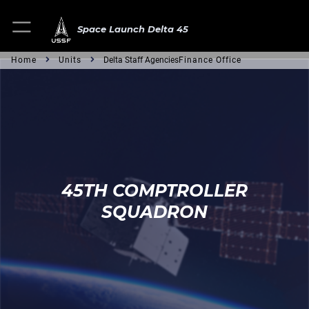
Space Launch Delta 45
Home
Units
Delta Staff Agencies
Finance Office
45TH COMPTROLLER
SQUADRON