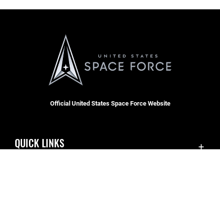
Official United States Space Force Website
QUICK LINKS
Accessibility
CAREERS
Contact Us
Join the Space Force
Equal Opportunity
USA Jobs
FOIA | Privacy | Section 508