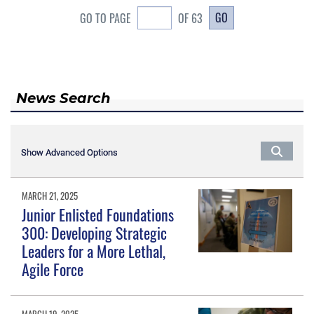
GO
GO TO PAGE
OF 63
News Search
Show Advanced Options
Show Advanced Options
MARCH 21, 2025
Junior Enlisted Foundations
300: Developing Strategic
Leaders for a More Lethal,
Agile Force
MARCH 19, 2025