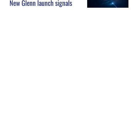
New Glenn launch signals
new era for Space Launch
Complex 36
JAN. 14, 2025
Patrick Space Force Base
South Gate Construction
4
5
6
GO
GO TO PAGE
OF 161