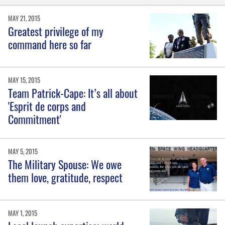
MAY 21, 2015
Greatest privilege of my
command here so far
MAY 15, 2015
Team Patrick-Cape: It’s all about
'Esprit de corps and
Commitment'
MAY 5, 2015
The Military Spouse: We owe
them love, gratitude, respect
MAY 1, 2015