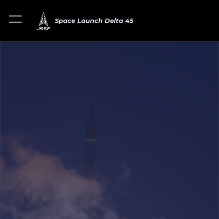
Space Launch Delta 45