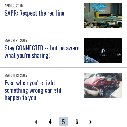
APRIL 7, 2015
SAPR: Respect the red line
MARCH 31, 2015
Stay CONNECTED -- but be aware
what you're sharing!
MARCH 13, 2015
Even when you're right,
something wrong can still
happen to you
4
5
6