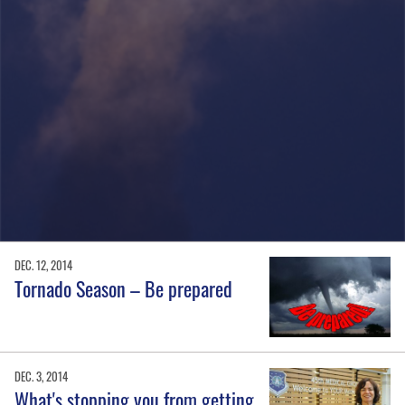
DEC. 12, 2014
Tornado Season – Be prepared
DEC. 3, 2014
What's stopping you from getting