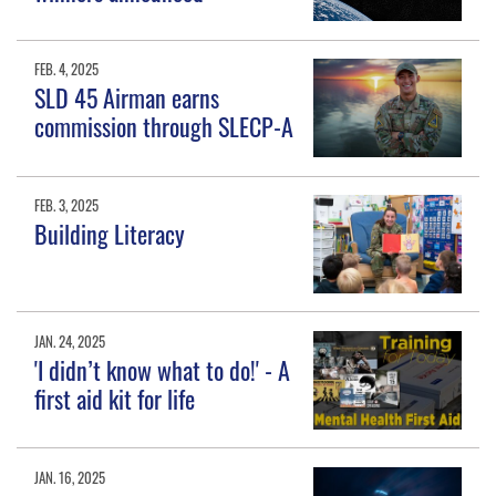
FEB. 4, 2025
SLD 45 Airman earns
commission through SLECP-A
FEB. 3, 2025
Building Literacy
JAN. 24, 2025
'I didn’t know what to do!' - A
first aid kit for life
JAN. 16, 2025