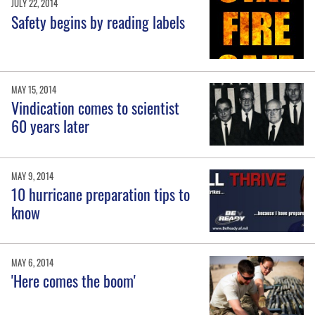
JULY 22, 2014
Safety begins by reading labels
MAY 15, 2014
Vindication comes to scientist
60 years later
MAY 9, 2014
10 hurricane preparation tips to
know
MAY 6, 2014
'Here comes the boom'