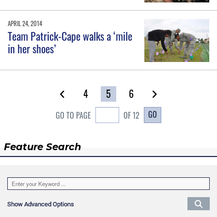
APRIL 24, 2014
Team Patrick-Cape walks a ‘mile
in her shoes’
4
5
6
GO
GO TO PAGE
OF 12
Feature Search
Show Advanced Options
Show Advanced Options