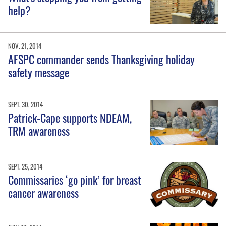
help?
NOV. 21, 2014
AFSPC commander sends Thanksgiving holiday
safety message
SEPT. 30, 2014
Patrick-Cape supports NDEAM,
TRM awareness
SEPT. 25, 2014
Commissaries ‘go pink’ for breast
cancer awareness