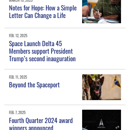
Notes for Hope: How a Simple
Letter Can Change a Life
FEB. 12, 2025
Space Launch Delta 45
Members support President
Trump’s second inauguration
FEB. 11, 2025
Beyond the Spaceport
FEB. 7, 2025
Fourth Quarter 2024 award
winners announced