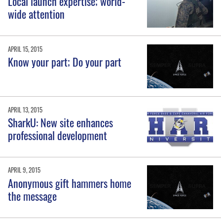
Local launch expertise; world-
wide attention
APRIL 15, 2015
Know your part; Do your part
APRIL 13, 2015
SharkU: New site enhances
professional development
APRIL 9, 2015
Anonymous gift hammers home
the message