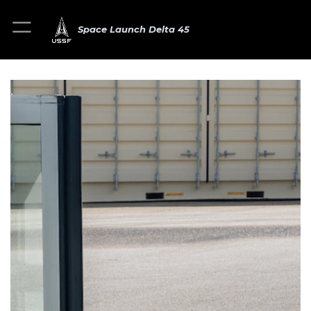
Space Launch Delta 45