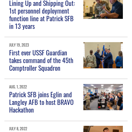
Lining Up and Shipping Out:
1st personnel deployment
function line at Patrick SFB
in 13 years
JULY 19, 2023
First ever USSF Guardian
takes command of the 45th
Comptroller Squadron
AUG. 1, 2022
Patrick SFB joins Eglin and
Langley AFB to host BRAVO
Hackathon
JULY 8, 2022