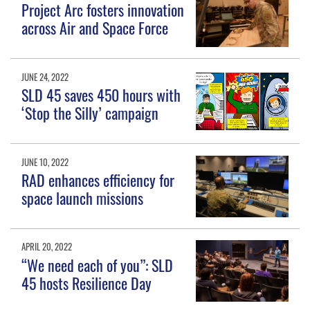
Project Arc fosters innovation
across Air and Space Force
JUNE 24, 2022
SLD 45 saves 450 hours with
‘Stop the Silly’ campaign
JUNE 10, 2022
RAD enhances efficiency for
space launch missions
APRIL 20, 2022
“We need each of you”: SLD
45 hosts Resilience Day