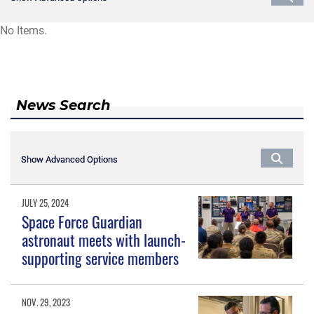
No Items.
News Search
Show Advanced Options
Show Advanced Options
JULY 25, 2024
Space Force Guardian
astronaut meets with launch-
supporting service members
NOV. 29, 2023