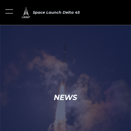
Space Launch Delta 45
NEWS