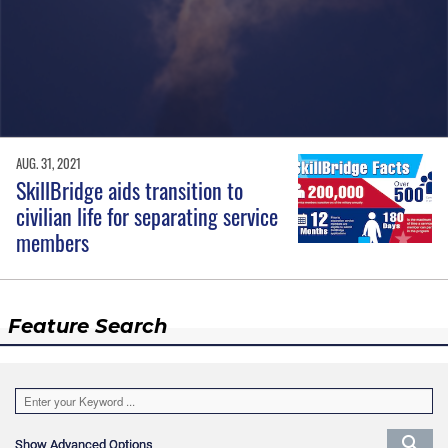
AUG. 31, 2021
SkillBridge aids transition to
civilian life for separating service
members
Feature Search
Show Advanced Options
Show Advanced Options