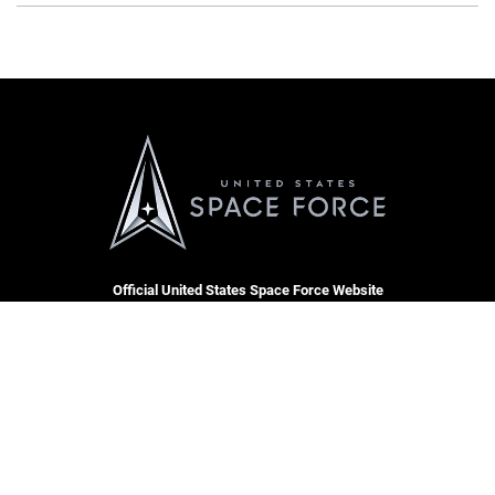
Official United States Space Force Website
QUICK LINKS
Accessibility
CAREERS
Contact Us
Join the Space Force
Equal Opportunity