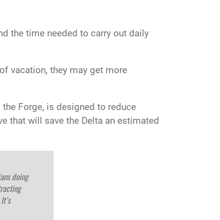
d the time needed to carry out daily
s of vacation, they may get more
, the Forge, is designed to reduce
 that will save the Delta an estimated
ians doing
racting
It’s