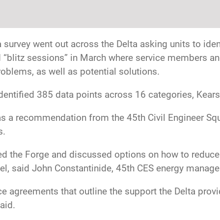
survey went out across the Delta asking units to iden
d “blitz sessions” in March where service members an
oblems, as well as potential solutions.
dentified 385 data points across 16 categories, Kears
s a recommendation from the 45th Civil Engineer Squa
s.
d the Forge and discussed options on how to reduce 
el, said John Constantinide, 45th CES energy manage
ice agreements that outline the support the Delta prov
aid.