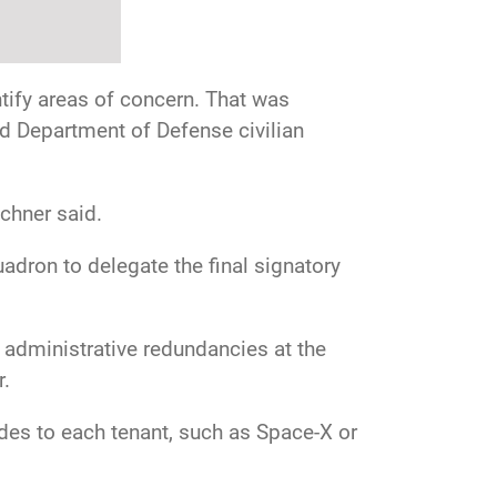
tify areas of concern. That was
d Department of Defense civilian
chner said.
dron to delegate the final signatory
administrative redundancies at the
r.
ides to each tenant, such as Space-X or