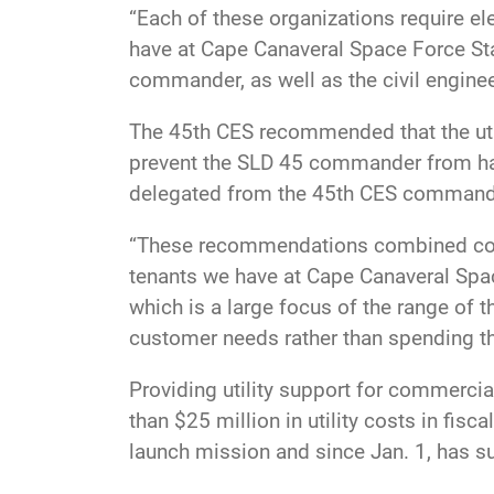
“Each of these organizations require ele
have at Cape Canaveral Space Force St
commander, as well as the civil engine
The 45th CES recommended that the ut
prevent the SLD 45 commander from hav
delegated from the 45th CES commander 
“These recommendations combined could
tenants we have at Cape Canaveral Spac
which is a large focus of the range of t
customer needs rather than spending t
Providing utility support for commercia
than $25 million in utility costs in fi
launch mission and since Jan. 1, has 