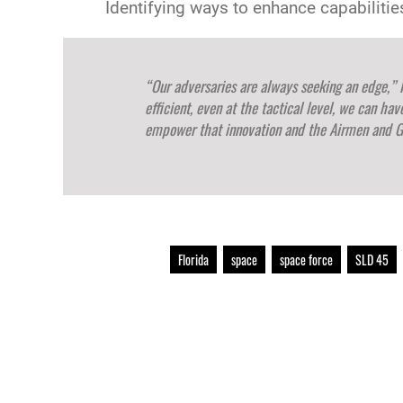
Identifying ways to enhance capabiliti
“Our adversaries are always seeking an edge,” 
efficient, even at the tactical level, we can ha
empower that innovation and the Airmen and G
Florida
space
space force
SLD 45