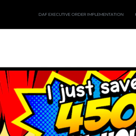
DAF EXECUTIVE ORDER IMPLEMENTATION