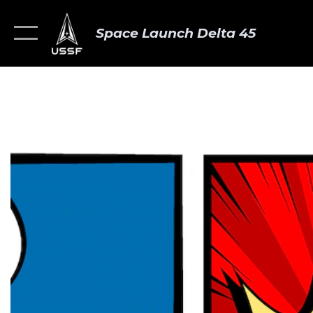
Space Launch Delta 45