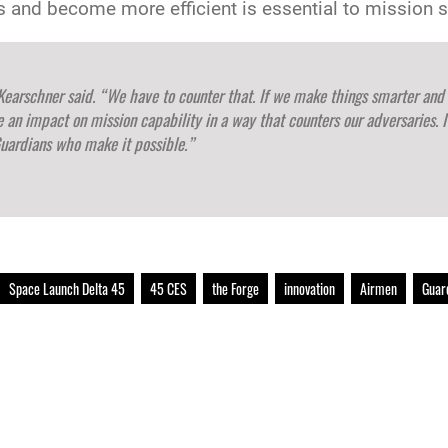
es and become more efficient is essential to mission 
Kearschner said. “We have to counter that. If we make things smarter and
ve an impact on mission capability in a way that counters our adversaries. I
uardians who make it possible.”
Space Launch Delta 45
45 CES
the Forge
innovation
Airmen
Guar