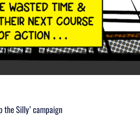
 the Silly’ campaign