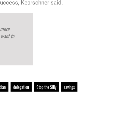
success, Kearschner said.
 more
 want to
dian
delegation
Stop the Silly
savings