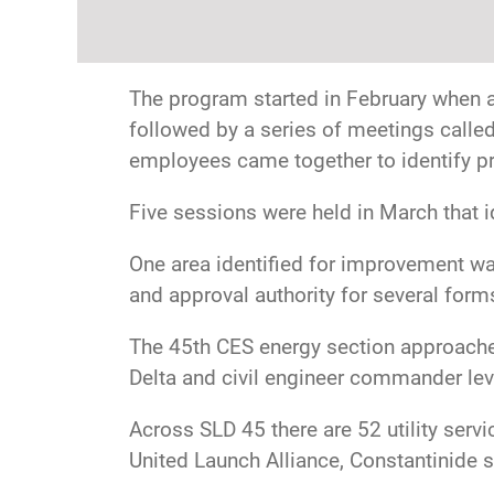
The program started in February when a 
followed by a series of meetings calle
employees came together to identify pr
Five sessions were held in March that i
One area identified for improvement wa
and approval authority for several form
The 45th CES energy section approache
Delta and civil engineer commander lev
Across SLD 45 there are 52 utility serv
United Launch Alliance, Constantinide s