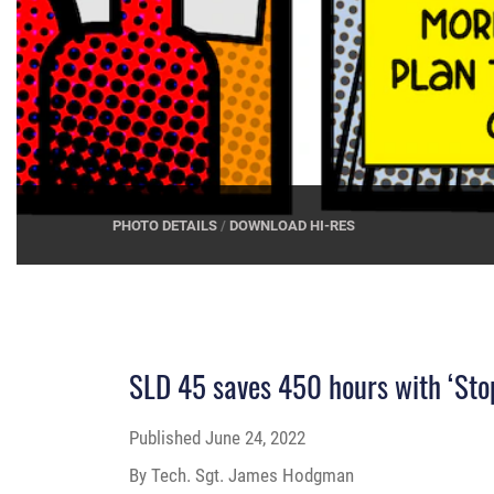
PHOTO DETAILS
/
DOWNLOAD HI-RES
SLD 45 saves 450 hours with ‘Stop
Published
June 24, 2022
By Tech. Sgt. James Hodgman