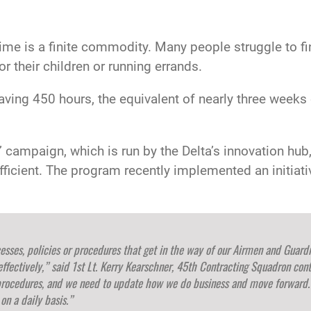
me is a finite commodity. Many people struggle to fin
or their children or running errands.
 saving 450 hours, the equivalent of nearly three week
” campaign, which is run by the Delta’s innovation hub
cient. The program recently implemented an initiative
ocesses, policies or procedures that get in the way of our Airmen and Guard
effectively,” said 1st Lt. Kerry Kearschner, 45th Contracting Squadron cont
procedures, and we need to update how we do business and move forward. 
n a daily basis.”