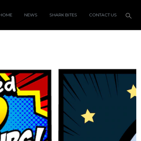
HOME
NEWS
SHARK BITES
CONTACT US