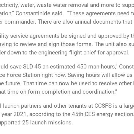
ctricity, water, waste water removal and more to suppo
ation,” Constantinide said. “These agreements need t
er commander. There are also annual documents that 
ility service agreements be signed and approved by
ing to review and sign those forms. The unit also s
down to the engineering flight chief for approval.
 save SLD 45 an estimated 450 man-hours,” Constanti
e Force Station right now. Saving hours will allow us
he future. That time can now be used to resolve other 
hat time on form completion and coordination.”
l launch partners and other tenants at CCSFS is a lar
scal year 2021, according to the 45th CES energy sectio
supported 25 launch missions.