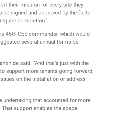
rt their mission for every site they
o be signed and approved by the Delta
require completion.”
 the 45th CES commander, which would
uggested several annual forms be
nide said. “And that’s just with the
 to support more tenants going forward,
issues on the installation or address
ge undertaking that accounted for more
n. That support enables the space