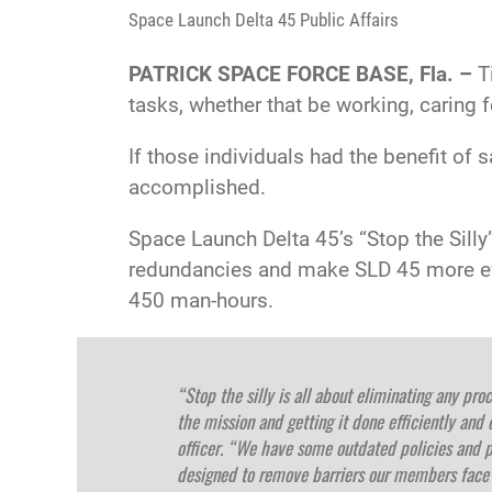
Space Launch Delta 45 Public Affairs
PATRICK SPACE FORCE BASE, Fla. –
Ti
tasks, whether that be working, caring f
If those individuals had the benefit of
accomplished.
Space Launch Delta 45’s “Stop the Silly
redundancies and make SLD 45 more effi
450 man-hours.
“Stop the silly is all about eliminating any pr
the mission and getting it done efficiently and 
officer. “We have some outdated policies and 
designed to remove barriers our members face o