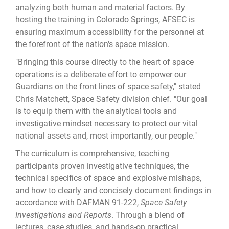
analyzing both human and material factors. By
hosting the training in Colorado Springs, AFSEC is
ensuring maximum accessibility for the personnel at
the forefront of the nation's space mission.
"Bringing this course directly to the heart of space
operations is a deliberate effort to empower our
Guardians on the front lines of space safety," stated
Chris Matchett, Space Safety division chief. "Our goal
is to equip them with the analytical tools and
investigative mindset necessary to protect our vital
national assets and, most importantly, our people."
The curriculum is comprehensive, teaching
participants proven investigative techniques, the
technical specifics of space and explosive mishaps,
and how to clearly and concisely document findings in
accordance with DAFMAN 91-222,
Space Safety
Investigations and Reports
. Through a blend of
lectures, case studies, and hands-on practical