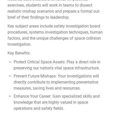
exercises, students will work in teams to dissect
realistic mishap scenarios and prepare a formal out-
brief of their findings to leadership.
Key subject areas include safety investigation board
procedures, systems investigation techniques, human
factors, and the unique challenges of space collision
investigation.
Key Benefits:
Protect Critical Space Assets: Play a direct role in
preserving our nation's vital space infrastructure.
Prevent Future Mishaps: Your investigations will
directly contribute to implementing preventative
measures, saving lives and resources.
Enhance Your Career: Gain specialized skills and
knowledge that are highly valued in space
operations and safety fields.