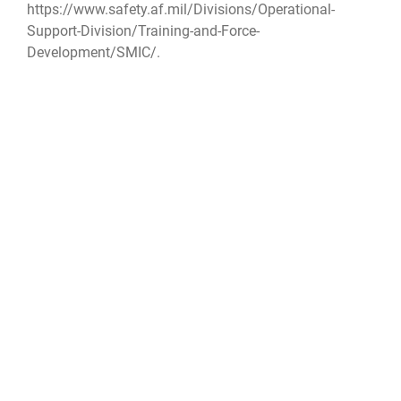
https://www.safety.af.mil/Divisions/Operational-
Support-Division/Training-and-Force-
Development/SMIC/
.
DAFSafety
AFSEC
Space Safety
Space Mishap Investigation Course
SMIC