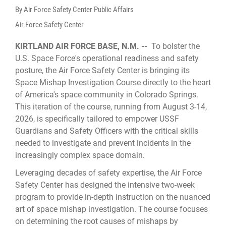
By Air Force Safety Center Public Affairs
Air Force Safety Center
KIRTLAND AIR FORCE BASE, N.M. --
To bolster the
U.S. Space Force's operational readiness and safety
posture, the Air Force Safety Center is bringing its
Space Mishap Investigation Course directly to the heart
of America's space community in Colorado Springs.
This iteration of the course, running from August 3-14,
2026, is specifically tailored to empower USSF
Guardians and Safety Officers with the critical skills
needed to investigate and prevent incidents in the
increasingly complex space domain.
Leveraging decades of safety expertise, the Air Force
Safety Center has designed the intensive two-week
program to provide in-depth instruction on the nuanced
art of space mishap investigation. The course focuses
on determining the root causes of mishaps by