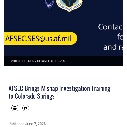
PHOTO DETAILS
/
DOWNLOAD HI-RES
AFSEC Brings Mishap Investigation Training
to Colorado Springs
Published
June 2, 2026