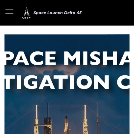
Space Launch Delta 45