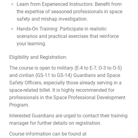
Learn from Experienced Instructors: Benefit from
the expertise of seasoned professionals in space
safety and mishap investigation.
Hands-On Training: Participate in realistic
scenarios and practical exercises that reinforce
your learning.
Eligibility and Registration:
The course is open to military (E-4 to E-7, O-3 to O-5)
and civilian (GS-11 to GS-14) Guardians and Space
Safety Officers, especially those already serving in a
space-related billet. It is highly recommended for
professionals in the Space Professional Development
Program.
Interested Guardians are urged to contact their training
manager for further details on registration.
Course information can be found at