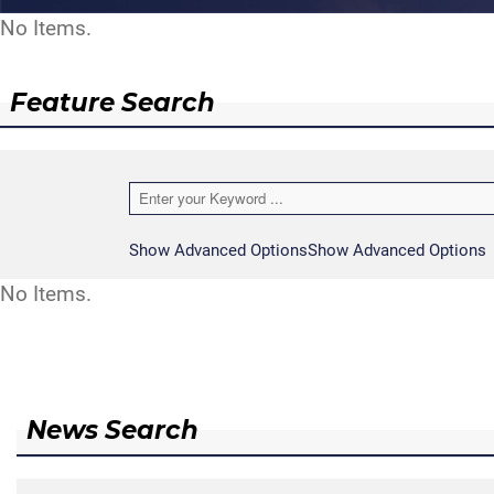
No Items.
Feature Search
Show Advanced Options
Show Advanced Options
No Items.
News Search