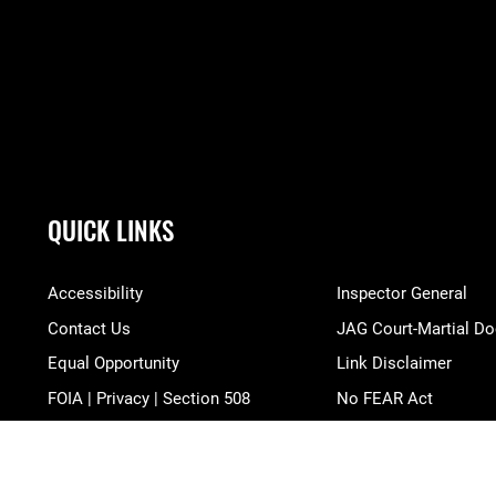
QUICK LINKS
Accessibility
Inspector General
Contact Us
JAG Court-Martial Do
Equal Opportunity
Link Disclaimer
FOIA | Privacy | Section 508
No FEAR Act
Information Quality
Open Government