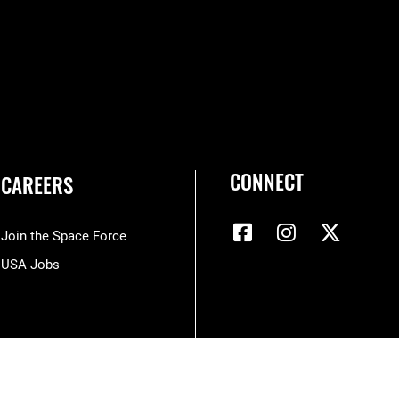
CONNECT
CAREERS
Join the Space Force
USA Jobs