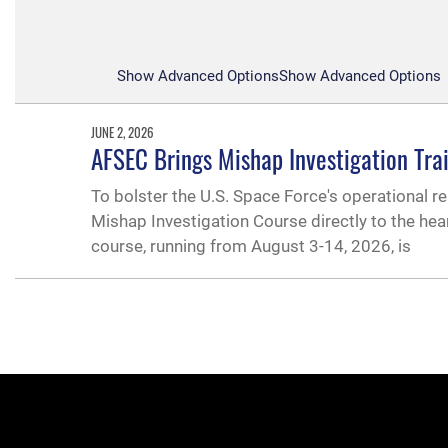
Show Advanced Options
Show Advanced Options
JUNE 2, 2026
AFSEC Brings Mishap Investigation Tra
To bolster the U.S. Space Force's operational re
Mishap Investigation Course directly to the hea
course, running from August 3-14, 2026, is