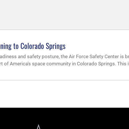
ining to Colorado Springs
adiness and safety posture, the Air Force Safety Center is b
rt of America's space community in Colorado Springs. This i