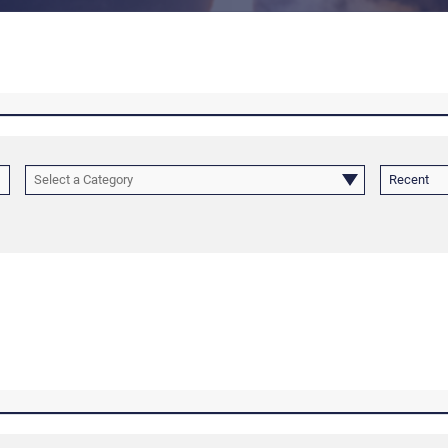
Select a Category
Recent