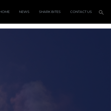
HOME
NEWS
SHARK BITES
CONTACT US