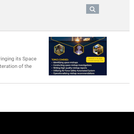
ringing its Space
teration of the