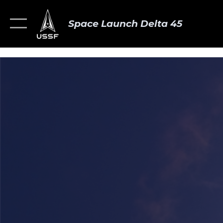
Space Launch Delta 45