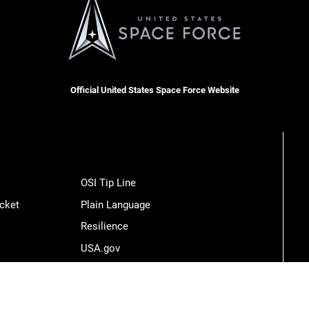
Official United States Space Force Website
OSI Tip Line
cket
Plain Language
Resilience
USA.gov
Veterans Crisis Line
Hosted by WEB.mil