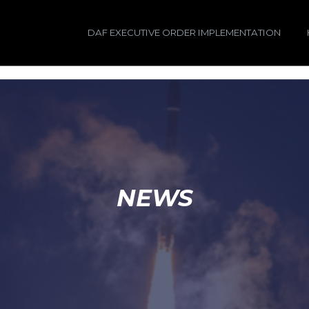
DAF EXECUTIVE ORDER IMPLEMENTATION
NEWS