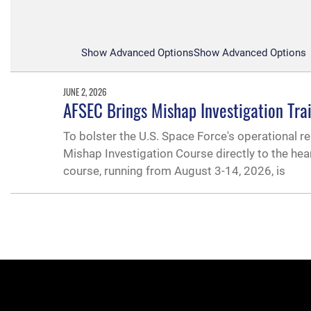
Show Advanced Options
Show Advanced Options
JUNE 2, 2026
AFSEC Brings Mishap Investigation Tra
To bolster the U.S. Space Force's operational re
Mishap Investigation Course directly to the hea
course, running from August 3-14, 2026, is