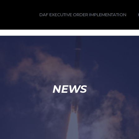
DAF EXECUTIVE ORDER IMPLEMENTATION
NEWS