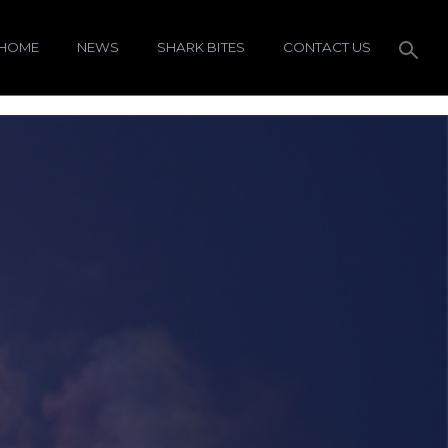
HOME
NEWS
SHARK BITES
CONTACT US