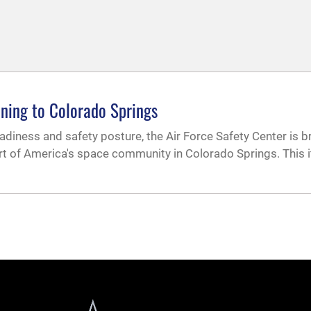
ining to Colorado Springs
adiness and safety posture, the Air Force Safety Center is b
rt of America's space community in Colorado Springs. This i