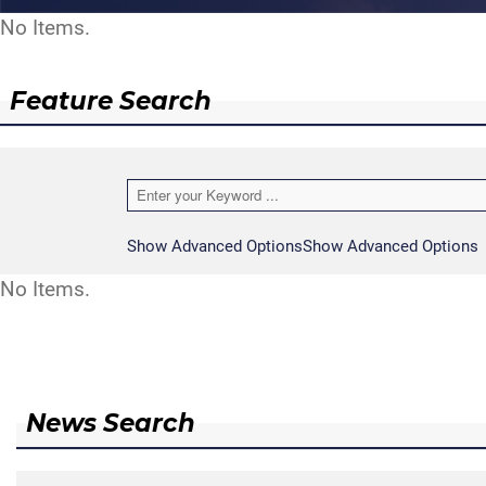
No Items.
Feature Search
Show Advanced Options
Show Advanced Options
No Items.
News Search