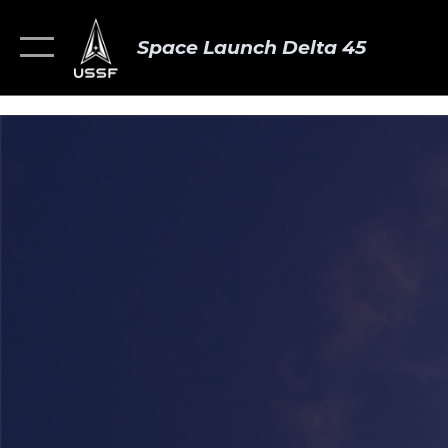
Space Launch Delta 45