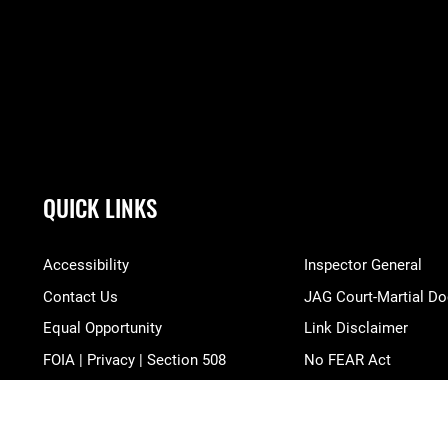
QUICK LINKS
Accessibility
Inspector General
Contact Us
JAG Court-Martial Do
Equal Opportunity
Link Disclaimer
FOIA | Privacy | Section 508
No FEAR Act
Information Quality
Open Government