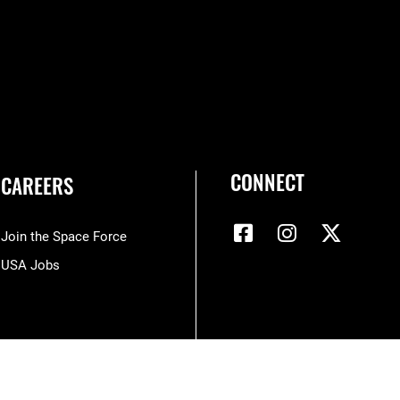
CONNECT
CAREERS
Join the Space Force
USA Jobs