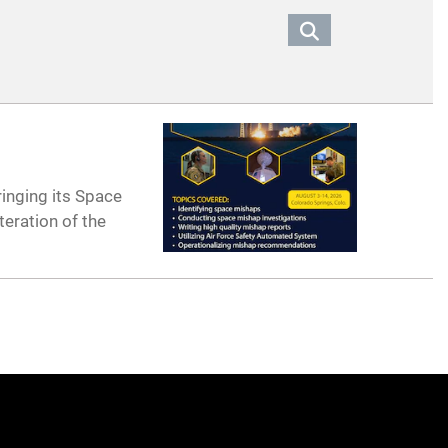
ringing its Space
teration of the