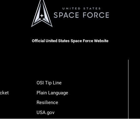
Official United States Space Force Website
OSI Tip Line
cket
Plain Language
Resilience
USA.gov
Veterans Crisis Line
Hosted by WEB.mil