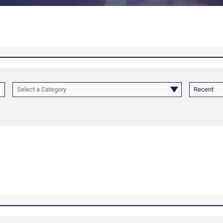
Select a Category
Recent