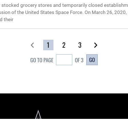
cely stocked grocery stores and temporarily closed establishm
ission of the United States Space Force. On March 26, 2020, 
 their
1
2
3
GO
GO TO PAGE
OF 3