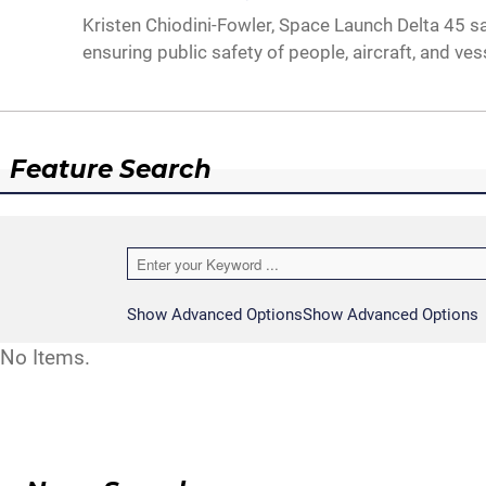
Kristen Chiodini-Fowler, Space Launch Delta 45 saf
ensuring public safety of people, aircraft, and ve
Feature Search
Show Advanced Options
Show Advanced Options
No Items.