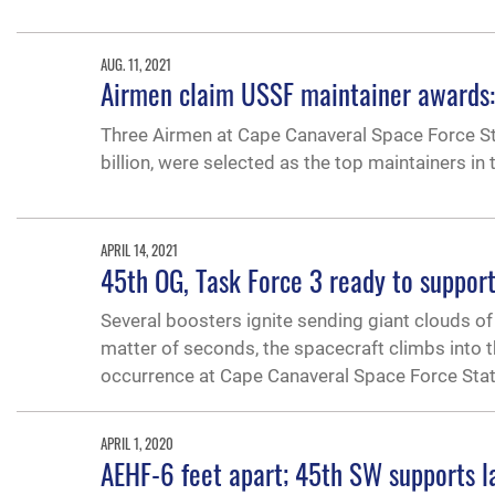
AUG. 11, 2021
Airmen claim USSF maintainer awards: 
Three Airmen at Cape Canaveral Space Force Sta
billion, were selected as the top maintainers in
APRIL 14, 2021
45th OG, Task Force 3 ready to support
Several boosters ignite sending giant clouds of
matter of seconds, the spacecraft climbs into 
occurrence at Cape Canaveral Space Force Stati
APRIL 1, 2020
AEHF-6 feet apart; 45th SW supports l