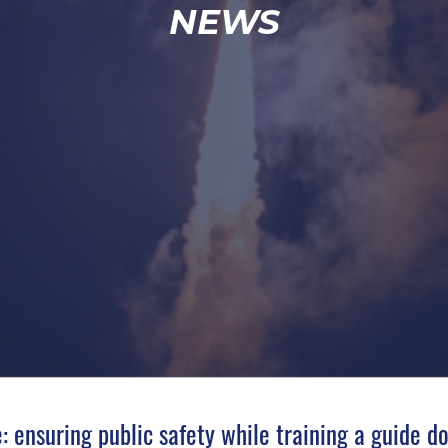
NEWS
: ensuring public safety while training a guide d