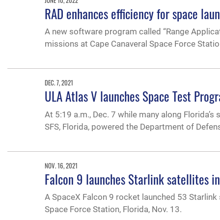
RAD enhances efficiency for space lau
A new software program called “Range Applicat
missions at Cape Canaveral Space Force Statio
DEC. 7, 2021
ULA Atlas V launches Space Test Progr
At 5:19 a.m., Dec. 7 while many along Florida’s 
SFS, Florida, powered the Department of Defens
NOV. 16, 2021
Falcon 9 launches Starlink satellites i
A SpaceX Falcon 9 rocket launched 53 Starlink 
Space Force Station, Florida, Nov. 13.