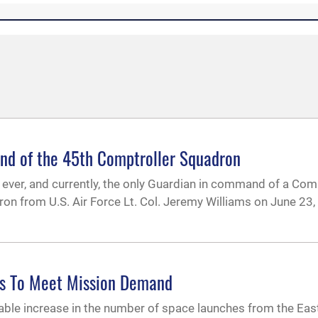
nd of the 45th Comptroller Squadron
st ever, and currently, the only Guardian in command of a Com
from U.S. Air Force Lt. Col. Jeremy Williams on June 23, 
s To Meet Mission Demand
erable increase in the number of space launches from the Ea