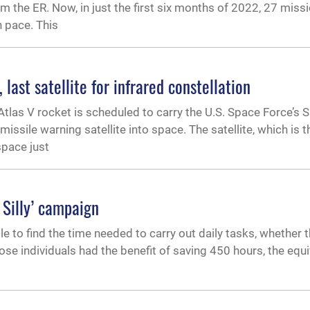
 the ER. Now, in just the first six months of 2022, 27 miss
 pace. This
ast satellite for infrared constellation
tlas V rocket is scheduled to carry the U.S. Space Force’s
sile warning satellite into space. The satellite, which is th
space just
 Silly’ campaign
e to find the time needed to carry out daily tasks, whether 
those individuals had the benefit of saving 450 hours, the equi