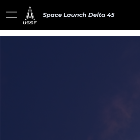
Space Launch Delta 45