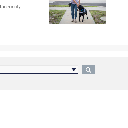
ltaneously