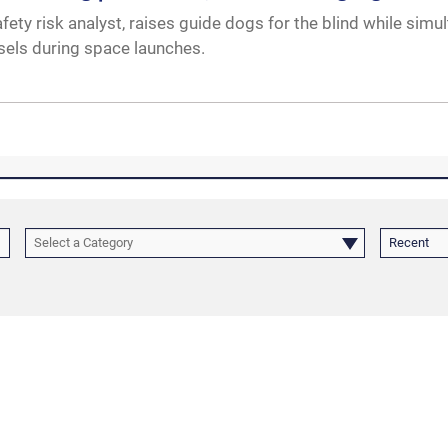
ety risk analyst, raises guide dogs for the blind while simu
ssels during space launches.
Select a Category
Recent