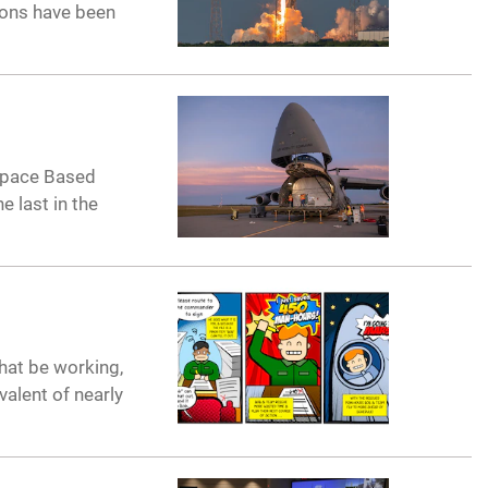
ions have been
 Space Based
e last in the
that be working,
valent of nearly