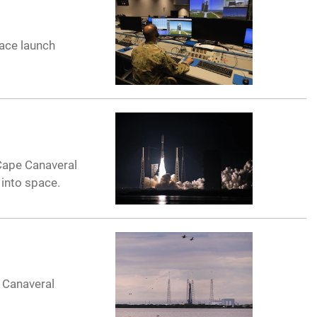
ace launch
 Cape Canaveral
into space.
 Canaveral