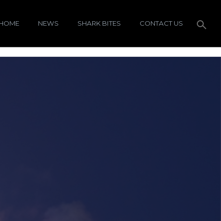
HOME
NEWS
SHARK BITES
CONTACT US