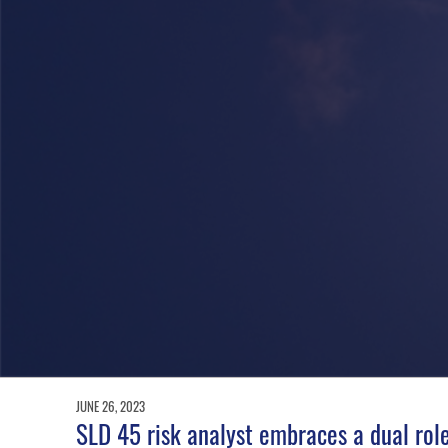
JUNE 26, 2023
SLD 45 risk analyst embraces a dual role