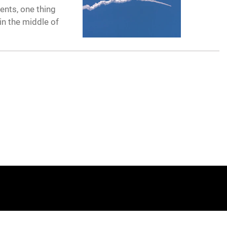
ents, one thing
in the middle of