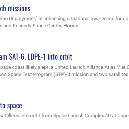
nch missions
ion Deployment,” is enhancing situational awareness for sp
n and Kennedy Space Center, Florida.
am SAT-6, LDPE-1 into orbit
space coast likely slept, a United Launch Alliance Atlas V at
e’s Space Test Program (STP)-3 mission and two satellites 
nto space
satellites into oribt from Space Launch Complex 40 at Cape