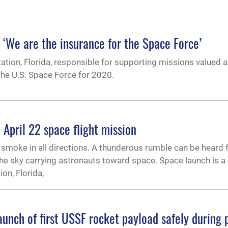
‘We are the insurance for the Space Force’
tion, Florida, responsible for supporting missions valued 
 the U.S. Space Force for 2020.
 April 22 space flight mission
 smoke in all directions. A thunderous rumble can be heard f
the sky carrying astronauts toward space. Space launch is a
on, Florida,
aunch of first USSF rocket payload safely during