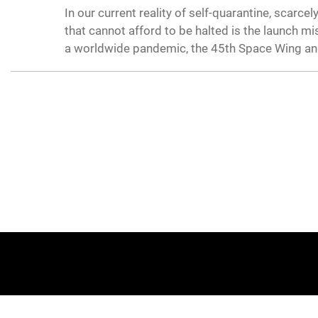
In our current reality of self-quarantine, scar
that cannot afford to be halted is the launch m
a worldwide pandemic, the 45th Space Wing and