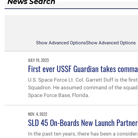
News Search
Show Advanced Options
Show Advanced Options
JULY 19, 2023
First ever USSF Guardian takes comma
U.S. Space Force Lt. Col. Garrett Duff is the fir
Squadron. He assumed command of the squadron 
Space Force Base, Florida.
NOV. 4, 2022
SLD 45 On-Boards New Launch Partner
In the past ten years, there has been a consid