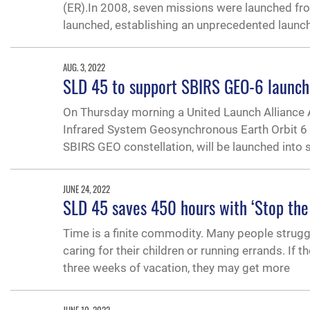
(ER).In 2008, seven missions were launched from
launched, establishing an unprecedented launch
AUG. 3, 2022
SLD 45 to support SBIRS GEO-6 launch, l
On Thursday morning a United Launch Alliance A
Infrared System Geosynchronous Earth Orbit 6 mis
SBIRS GEO constellation, will be launched into 
JUNE 24, 2022
SLD 45 saves 450 hours with ‘Stop the
Time is a finite commodity. Many people struggl
caring for their children or running errands. If 
three weeks of vacation, they may get more
JUNE 10, 2022