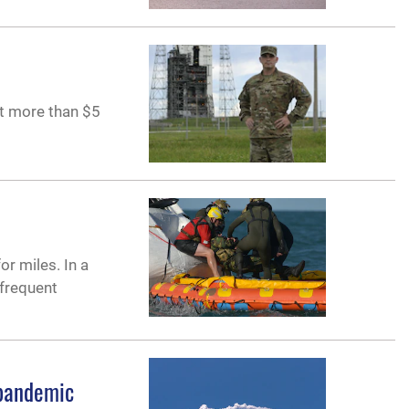
at more than $5
or miles. In a
 frequent
 pandemic