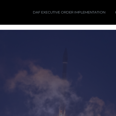
DAF EXECUTIVE ORDER IMPLEMENTATION