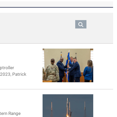
ptroller
2023, Patrick
stern Range