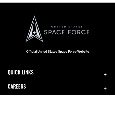
Official United States Space Force Website
QUICK LINKS
Accessibility
CAREERS
Contact Us
Join the Space Force
Equal Opportunity
USA Jobs
FOIA | Privacy | Section 508