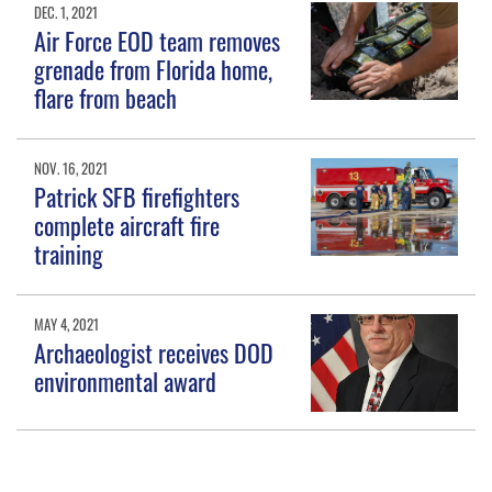
DEC. 1, 2021
Air Force EOD team removes
grenade from Florida home,
flare from beach
NOV. 16, 2021
Patrick SFB firefighters
complete aircraft fire
training
MAY 4, 2021
Archaeologist receives DOD
environmental award