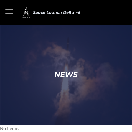
Space Launch Delta 45
NEWS
No Items.