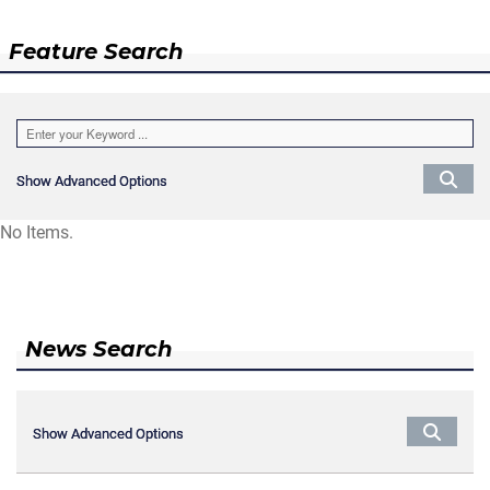
Feature Search
Show Advanced Options
Show Advanced Options
No Items.
News Search
Show Advanced Options
Show Advanced Options