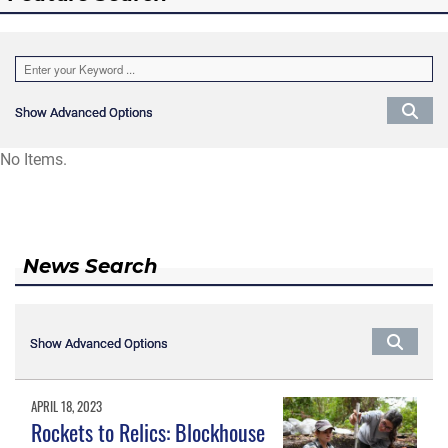
Show Advanced Options
Show Advanced Options
No Items.
News Search
Show Advanced Options
Show Advanced Options
APRIL 18, 2023
Rockets to Relics: Blockhouse