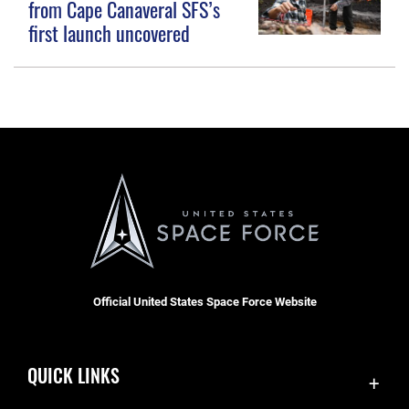
from Cape Canaveral SFS’s
first launch uncovered
Official United States Space Force Website
QUICK LINKS