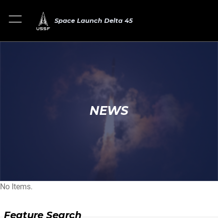
Space Launch Delta 45
NEWS
No Items.
Feature Search