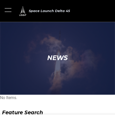
Space Launch Delta 45
NEWS
No Items.
Feature Search