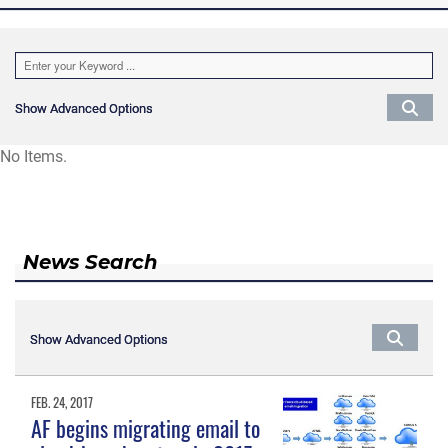
Show Advanced Options
Show Advanced Options
No Items.
News Search
Show Advanced Options
Show Advanced Options
FEB. 24, 2017
AF begins migrating email to