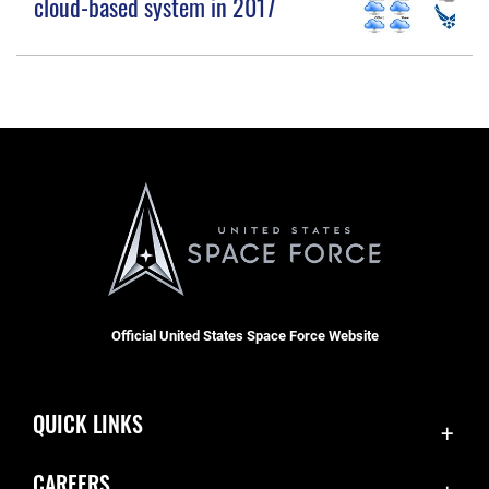
cloud-based system in 2017
Official United States Space Force Website
QUICK LINKS
Accessibility
CAREERS