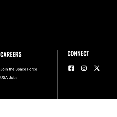
CONNECT
CAREERS
Join the Space Force
USA Jobs