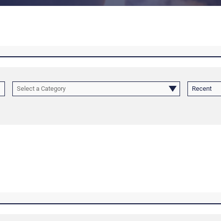
Select a Category
Recent