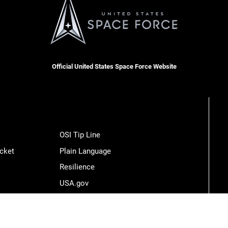
Official United States Space Force Website
OSI Tip Line
cket
Plain Language
Resilience
USA.gov
Veterans Crisis Line
Hosted by WEB.mil