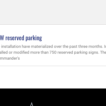
SW reserved parking
nstallation have materialized over the past three months. In
alled or modified more than 750 reserved parking signs. Th
commander's