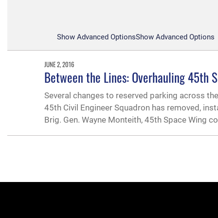
Show Advanced Options
Show Advanced Options
JUNE 2, 2016
Between the Lines: Overhauling 45th 
Several changes to reserved parking across the i
45th Civil Engineer Squadron has removed, inst
Brig. Gen. Wayne Monteith, 45th Space Wing 