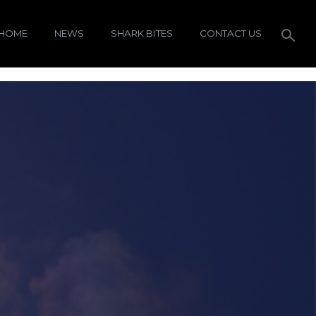
HOME
NEWS
SHARK BITES
CONTACT US