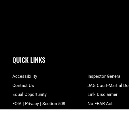
QUICK LINKS
Accessibility
Inspector General
Contact Us
JAG Court-Martial Do
Equal Opportunity
Link Disclaimer
FOIA | Privacy | Section 508
No FEAR Act
Information Quality
Open Government