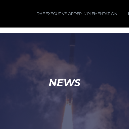
DAF EXECUTIVE ORDER IMPLEMENTATION
NEWS