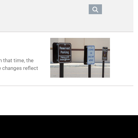
 that time, the
e changes reflect