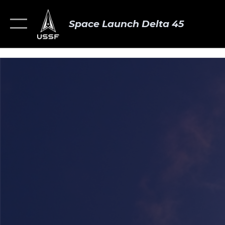
Space Launch Delta 45