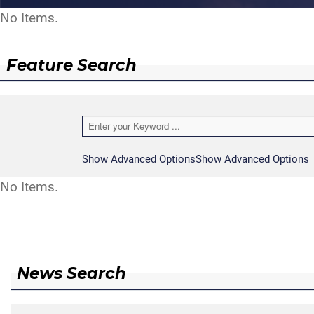
No Items.
Feature Search
Show Advanced Options
Show Advanced Options
No Items.
News Search