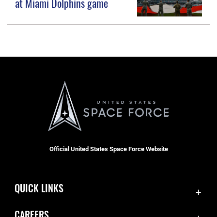
at Miami Dolphins game
Official United States Space Force Website
QUICK LINKS
Accessibility
CAREERS