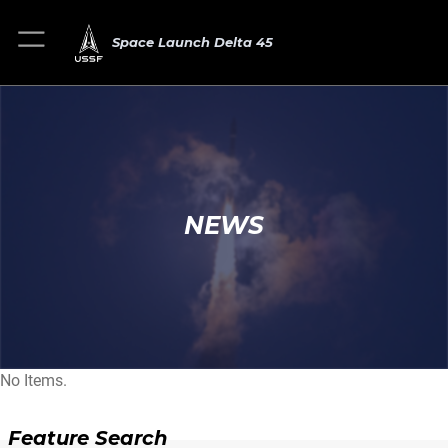
Space Launch Delta 45
NEWS
No Items.
Feature Search