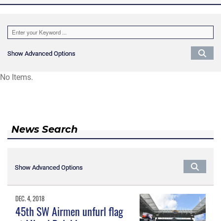
Show Advanced Options
Show Advanced Options
No Items.
News Search
Show Advanced Options
Show Advanced Options
DEC. 4, 2018
45th SW Airmen unfurl flag