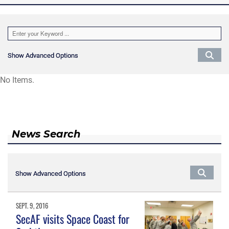
Show Advanced Options
Show Advanced Options
No Items.
News Search
Show Advanced Options
Show Advanced Options
SEPT. 9, 2016
SecAF visits Space Coast for