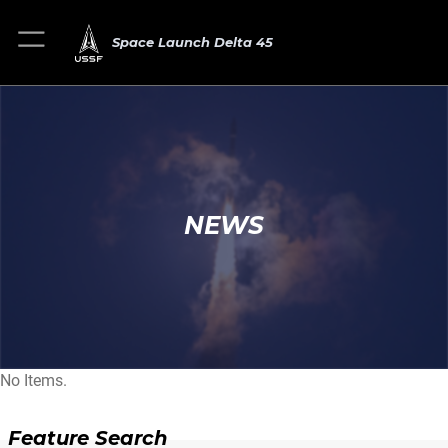
Space Launch Delta 45
NEWS
No Items.
Feature Search