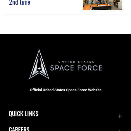
2nd time
Official United States Space Force Website
QUICK LINKS
Accessibility
CAREERS