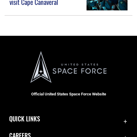
visit Cape Canaveral
Official United States Space Force Website
QUICK LINKS
Accessibility
CAREERS