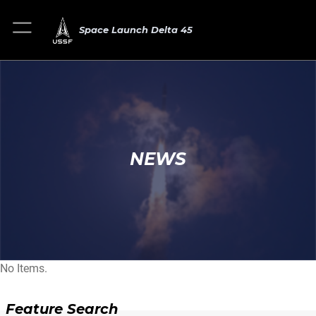
Space Launch Delta 45
NEWS
No Items.
Feature Search