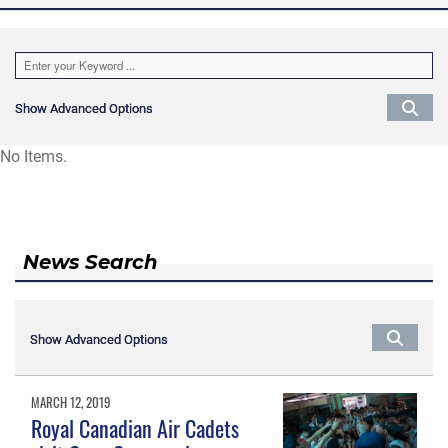
Show Advanced Options
Show Advanced Options
No Items.
News Search
Show Advanced Options
Show Advanced Options
MARCH 12, 2019
Royal Canadian Air Cadets