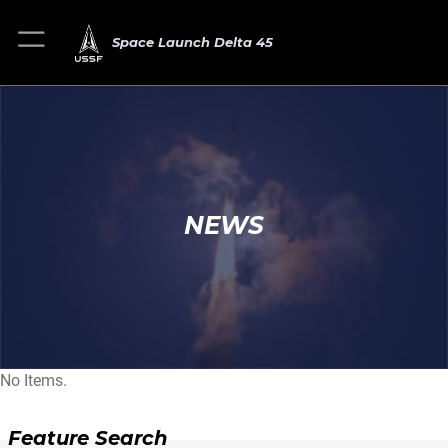
Space Launch Delta 45
NEWS
No Items.
Feature Search