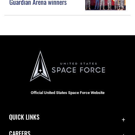
Guardian Arena winners
Official United States Space Force Website
QUICK LINKS
Accessibility
CAREERS