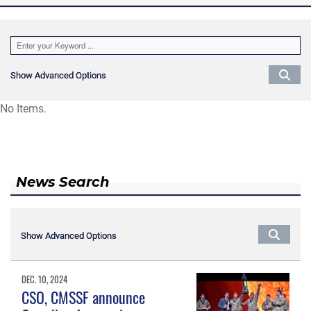
Show Advanced Options
Show Advanced Options
No Items.
News Search
Show Advanced Options
Show Advanced Options
DEC. 10, 2024
CSO, CMSSF announce