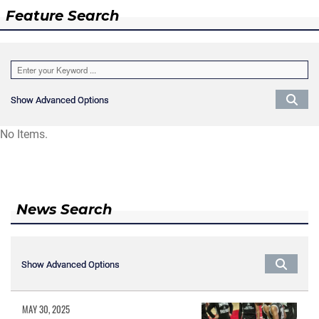
Feature Search
Show Advanced Options
Show Advanced Options
No Items.
News Search
Show Advanced Options
Show Advanced Options
MAY 30, 2025