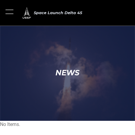
Space Launch Delta 45
NEWS
No Items.