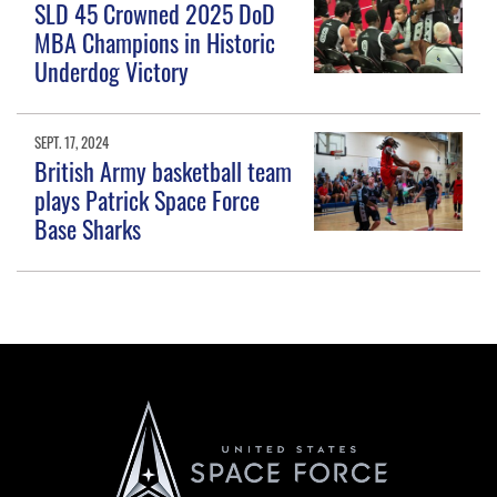
SLD 45 Crowned 2025 DoD
MBA Champions in Historic
Underdog Victory
SEPT. 17, 2024
British Army basketball team
plays Patrick Space Force
Base Sharks