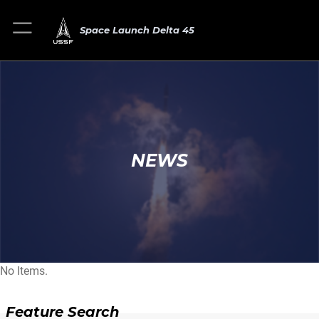
Space Launch Delta 45
NEWS
No Items.
Feature Search