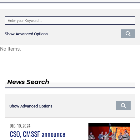
Show Advanced Options
Show Advanced Options
No Items.
News Search
Show Advanced Options
Show Advanced Options
DEC. 10, 2024
CSO, CMSSF announce