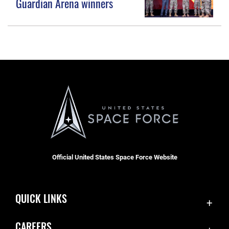
Guardian Arena winners
Official United States Space Force Website
QUICK LINKS
Accessibility
CAREERS