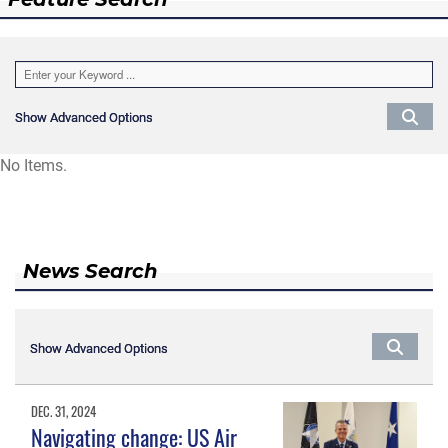
Show Advanced Options
Show Advanced Options
No Items.
News Search
Show Advanced Options
Show Advanced Options
DEC. 31, 2024
Navigating change: US Air