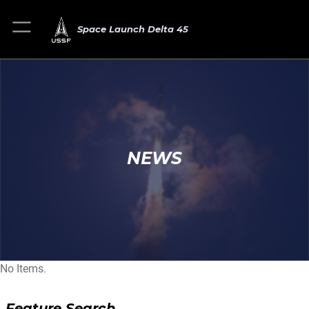
Space Launch Delta 45
NEWS
No Items.
Feature Search