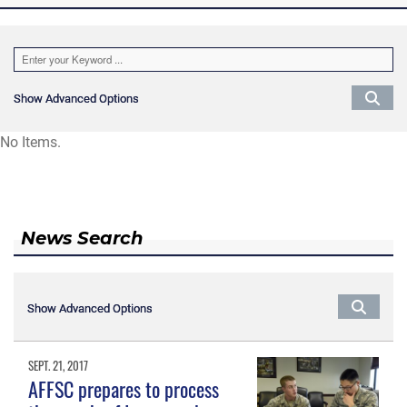
Show Advanced Options
Show Advanced Options
No Items.
News Search
Show Advanced Options
Show Advanced Options
SEPT. 21, 2017
AFFSC prepares to process