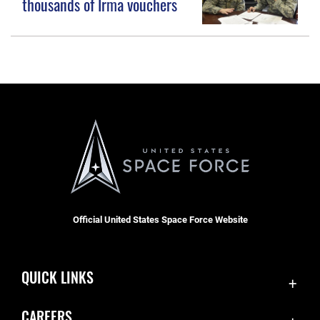
thousands of Irma vouchers
Official United States Space Force Website
QUICK LINKS
Accessibility
CAREERS