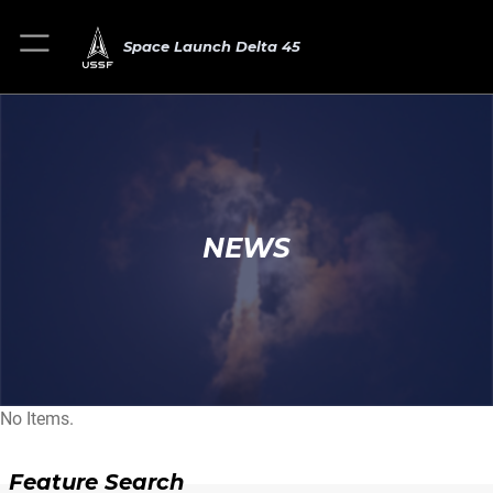
Space Launch Delta 45
NEWS
No Items.
Feature Search