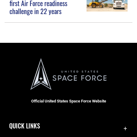
first Air Force readiness
challenge in 22 years
Official United States Space Force Website
QUICK LINKS