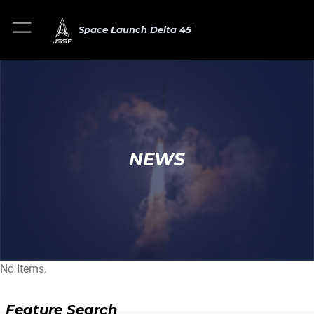
Space Launch Delta 45
NEWS
No Items.
Feature Search