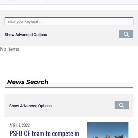
Show Advanced Options
Show Advanced Options
No Items.
News Search
Show Advanced Options
Show Advanced Options
APRIL 7, 2022
PSFB CE team to compete in