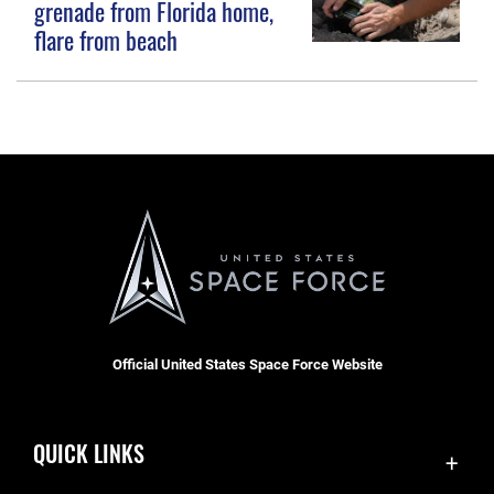
grenade from Florida home,
flare from beach
Official United States Space Force Website
QUICK LINKS