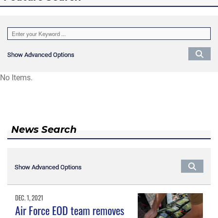
Show Advanced Options
Show Advanced Options
No Items.
News Search
Show Advanced Options
Show Advanced Options
DEC. 1, 2021
Air Force EOD team removes