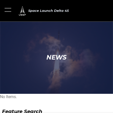
Space Launch Delta 45
NEWS
No Items.
Feature Search