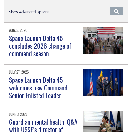
Show Advanced Options
Show Advanced Options
AUG. 3, 2026
Space Launch Delta 45
concludes 2026 change of
command season
JULY 27, 2026
Space Launch Delta 45
welcomes new Command
Senior Enlisted Leader
JUNE 3, 2026
Guardian mental health: Q&A
with USSF’s director of