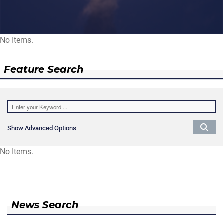
No Items.
Feature Search
Show Advanced Options
Show Advanced Options
No Items.
News Search