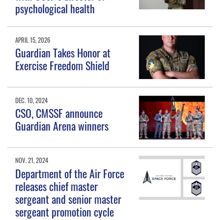
psychological health
APRIL 15, 2026
Guardian Takes Honor at
Exercise Freedom Shield
DEC. 10, 2024
CSO, CMSSF announce
Guardian Arena winners
NOV. 21, 2024
Department of the Air Force
releases chief master
sergeant and senior master
sergeant promotion cycle