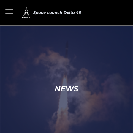
Space Launch Delta 45
NEWS