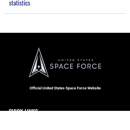
statistics
Official United States Space Force Website
QUICK LINKS
Accessibility
CAREERS