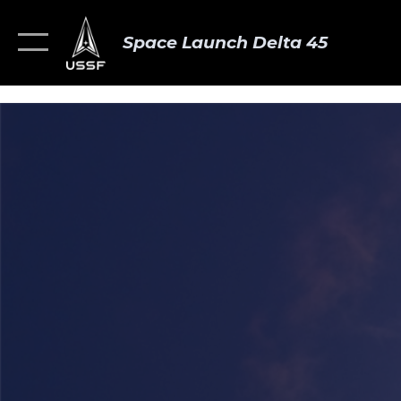
Space Launch Delta 45