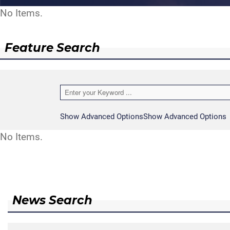
No Items.
Feature Search
Show Advanced Options
Show Advanced Options
No Items.
News Search