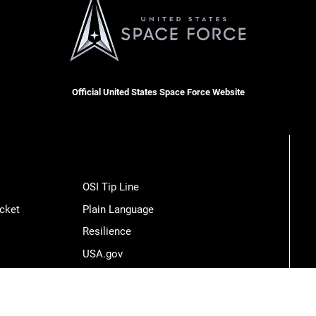
Official United States Space Force Website
OSI Tip Line
cket
Plain Language
Resilience
USA.gov
Veterans Crisis Line
Hosted by WEB.mil