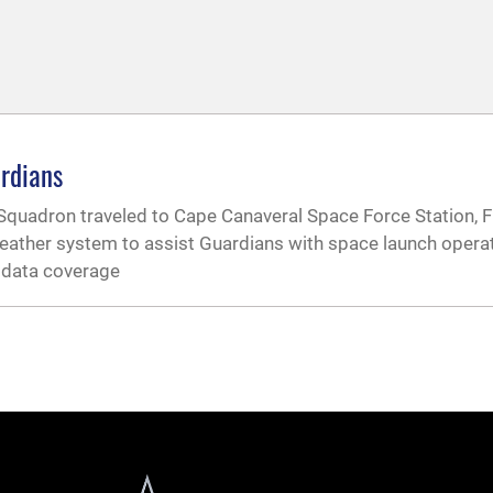
rdians
adron traveled to Cape Canaveral Space Force Station, Fl
weather system to assist Guardians with space launch oper
l data coverage