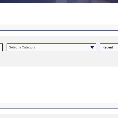
Select a Category
Recent