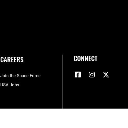
CONNECT
CAREERS
Join the Space Force
USA Jobs