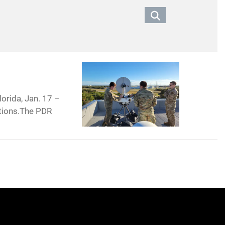
orida, Jan. 17 –
ations.The PDR