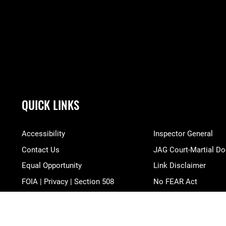
QUICK LINKS
Accessibility
Inspector General
Contact Us
JAG Court-Martial Do
Equal Opportunity
Link Disclaimer
FOIA | Privacy | Section 508
No FEAR Act
Information Quality
Open Government