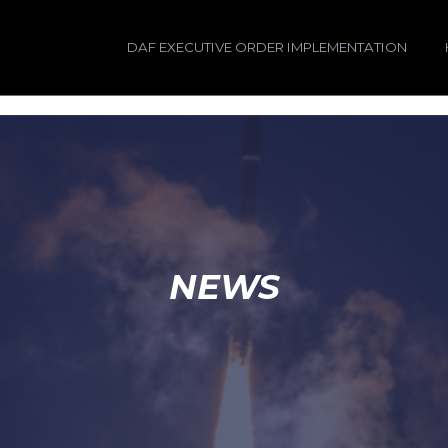
DAF EXECUTIVE ORDER IMPLEMENTATION
NEWS