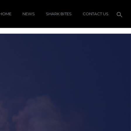
HOME
NEWS
SHARK BITES
CONTACT US