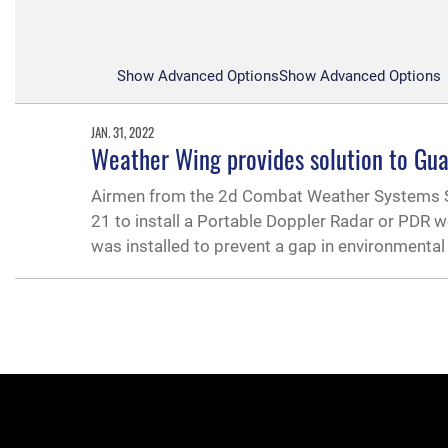
Show Advanced Options
Show Advanced Options
JAN. 31, 2022
Weather Wing provides solution to Gua
Airmen from the 2d Combat Weather Systems Squ
21 to install a Portable Doppler Radar or PDR 
was installed to prevent a gap in environmenta