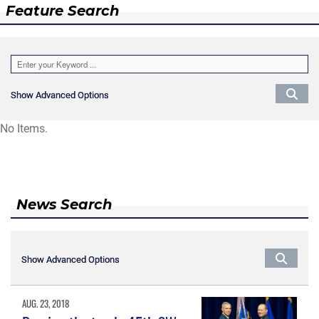
Feature Search
Show Advanced Options
Show Advanced Options
No Items.
News Search
Show Advanced Options
Show Advanced Options
AUG. 23, 2018