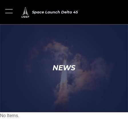
Space Launch Delta 45
NEWS
No Items.