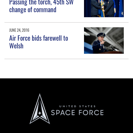
Passing the torch, 45th SW
change of command
JUNE 24, 2016
Air Force bids farewell to
Welsh