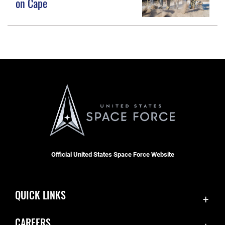
on Cape
Official United States Space Force Website
QUICK LINKS
Accessibility
CAREERS