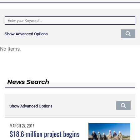
Show Advanced Options
Show Advanced Options
No Items.
News Search
Show Advanced Options
Show Advanced Options
MARCH 27, 2017
$18.6 million project begins