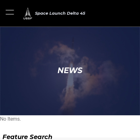
Space Launch Delta 45
NEWS
No Items.
Feature Search