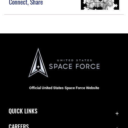
Connect, Share
Official United States Space Force Website
QUICK LINKS
Accessibility
CAREERS