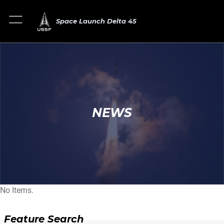
Space Launch Delta 45
NEWS
No Items.
Feature Search