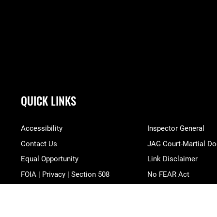
QUICK LINKS
Accessibility
Inspector General
Contact Us
JAG Court-Martial Do
Equal Opportunity
Link Disclaimer
FOIA | Privacy | Section 508
No FEAR Act
Information Quality
Open Government