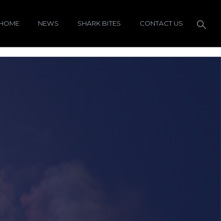
HOME
NEWS
SHARK BITES
CONTACT US