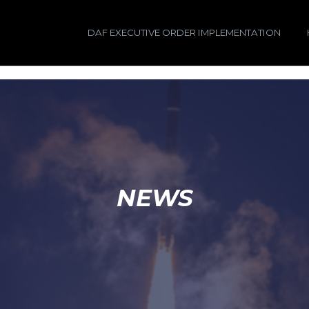
DAF EXECUTIVE ORDER IMPLEMENTATION
NEWS