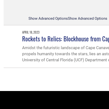
Show Advanced Options
Show Advanced Options
APRIL 18, 2023
Rockets to Relics: Blockhouse from Ca
Amidst the futuristic landscape of Cape Canav
propels humanity towards the stars, lies an as
University of Central Florida (UCF) Department