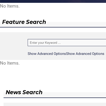
No Items.
Feature Search
Show Advanced Options
Show Advanced Options
No Items.
News Search