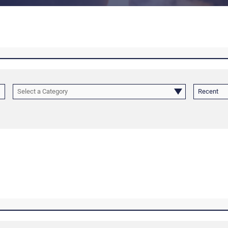
Select a Category
Recent