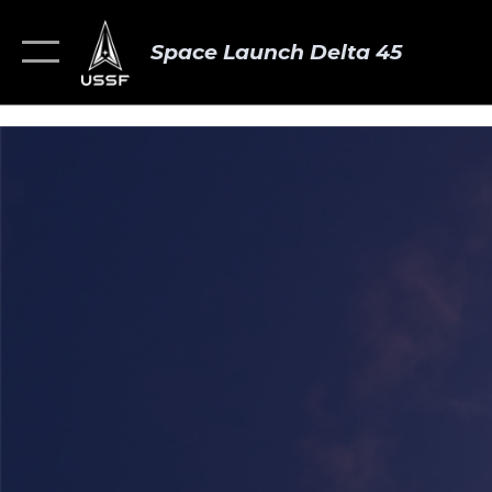
Space Launch Delta 45