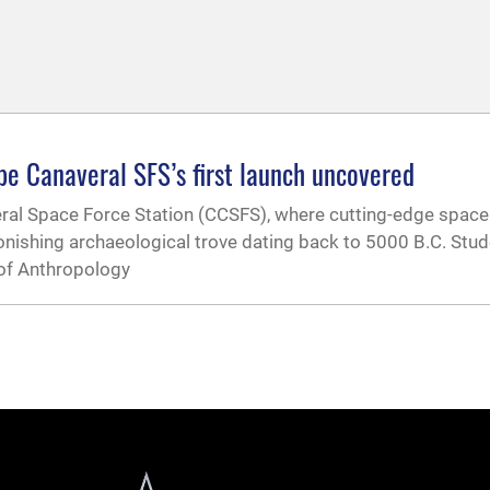
pe Canaveral SFS’s first launch uncovered
eral Space Force Station (CCSFS), where cutting-edge spac
tonishing archaeological trove dating back to 5000 B.C. Stu
 of Anthropology