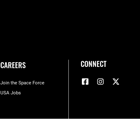
CONNECT
CAREERS
Join the Space Force
USA Jobs