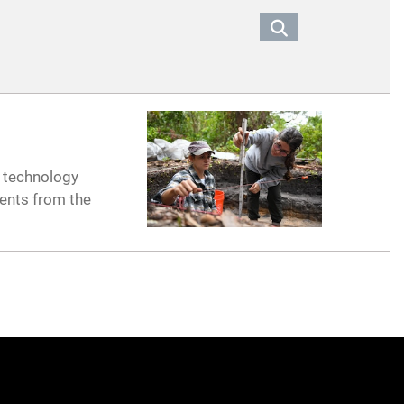
e technology
dents from the