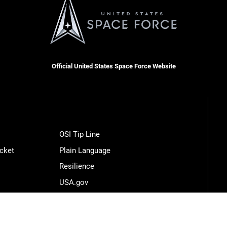
Official United States Space Force Website
OSI Tip Line
cket
Plain Language
Resilience
USA.gov
Veterans Crisis Line
Hosted by WEB.mil