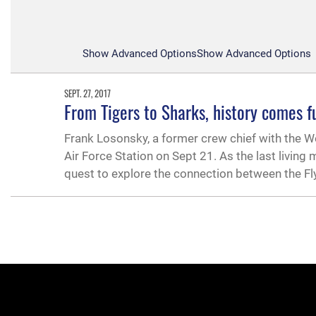
Show Advanced Options
Show Advanced Options
SEPT. 27, 2017
From Tigers to Sharks, history comes fu
Frank Losonsky, a former crew chief with the W
Air Force Station on Sept 21. As the last living
quest to explore the connection between the Fl