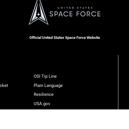
Official United States Space Force Website
OSI Tip Line
cket
Plain Language
Resilience
USA.gov
Veterans Crisis Line
Hosted by WEB.mil