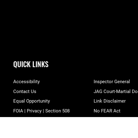
QUICK LINKS
Accessibility
Inspector General
Contact Us
JAG Court-Martial Do
Equal Opportunity
Link Disclaimer
FOIA | Privacy | Section 508
No FEAR Act
Information Quality
Open Government