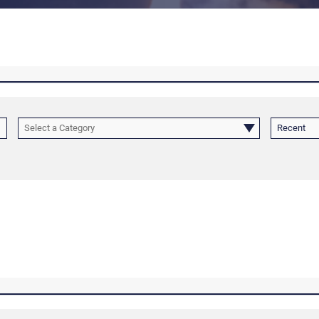
Select a Category
Recent