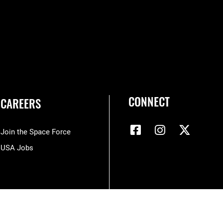
CONNECT
CAREERS
Join the Space Force
USA Jobs