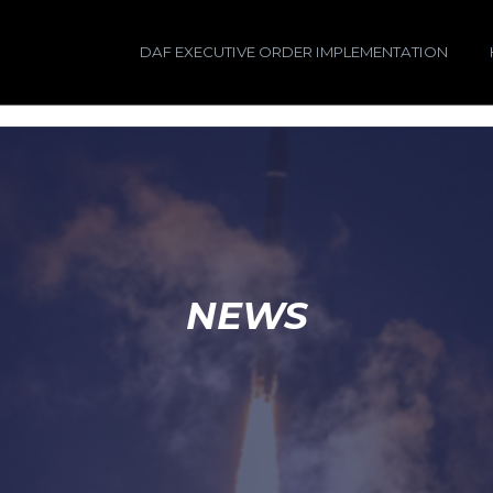
DAF EXECUTIVE ORDER IMPLEMENTATION
NEWS