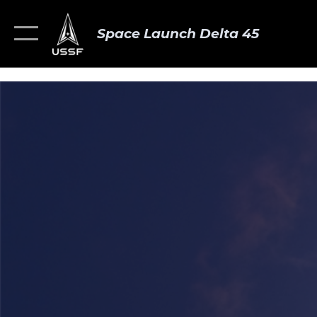
Space Launch Delta 45