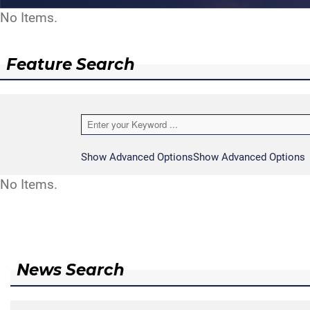
No Items.
Feature Search
Show Advanced Options
Show Advanced Options
No Items.
News Search