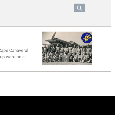
 Cape Canaveral
oup were on a