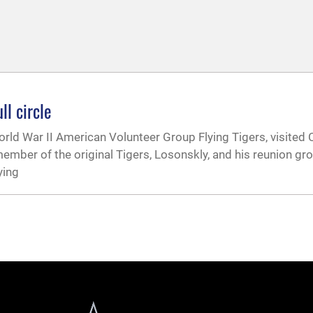
ll circle
orld War II American Volunteer Group Flying Tigers, visited
 member of the original Tigers, Losonskly, and his reunion gr
ying