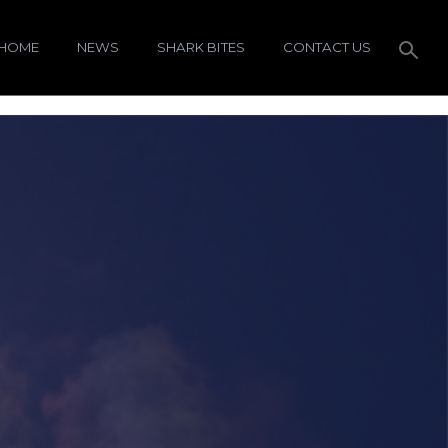
HOME
NEWS
SHARK BITES
CONTACT US