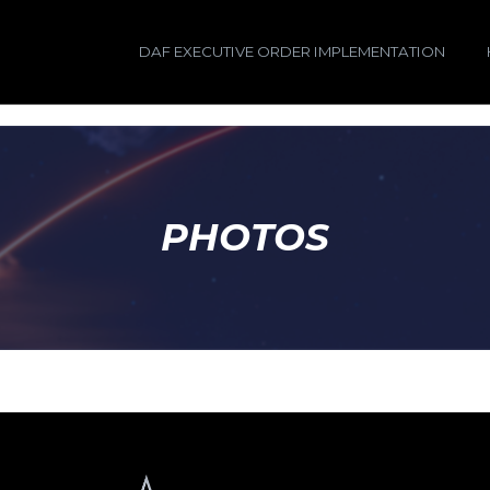
DAF EXECUTIVE ORDER IMPLEMENTATION
PHOTOS