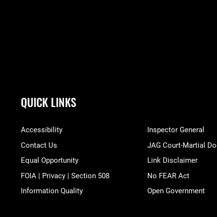
QUICK LINKS
Accessibility
Inspector General
Contact Us
JAG Court-Martial Do
Equal Opportunity
Link Disclaimer
FOIA | Privacy | Section 508
No FEAR Act
Information Quality
Open Government