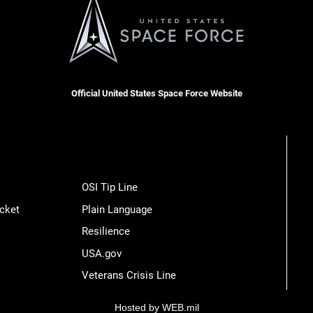
Official United States Space Force Website
OSI Tip Line
cket
Plain Language
Resilience
USA.gov
Veterans Crisis Line
Hosted by WEB.mil