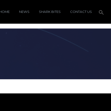
HOME
NEWS
SHARK BITES
CONTACT US