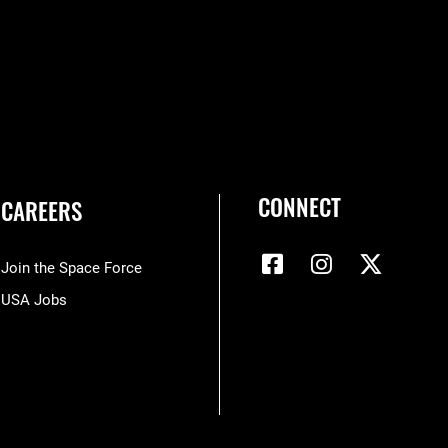
CONNECT
CAREERS
Join the Space Force
USA Jobs