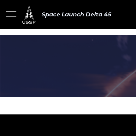
Space Launch Delta 45