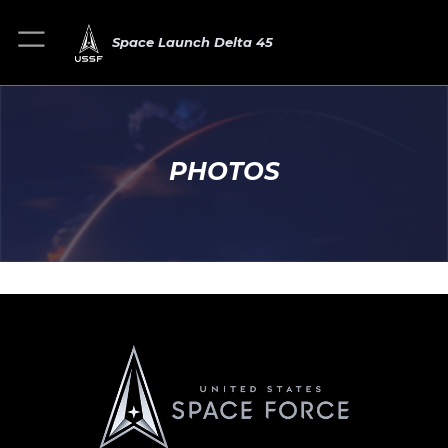
Space Launch Delta 45
PHOTOS