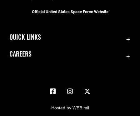
Official United States Space Force Website
QUICK LINKS
Accessibility
CAREERS
Contact Us
Join the Space Force
Equal Opportunity
USA Jobs
FOIA | Privacy | Section 508
Information Quality
Inspector General
Hosted by WEB.mil
JAG Court-Martial Docket
Link Disclaimer
No FEAR Act
Open Government