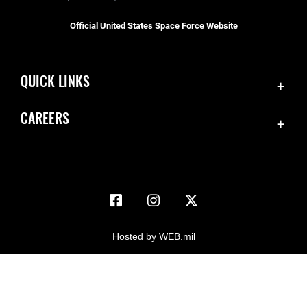
Official United States Space Force Website
QUICK LINKS
Accessibility
CAREERS
Contact Us
Join the Space Force
Equal Opportunity
USA Jobs
FOIA | Privacy | Section 508
Information Quality
Inspector General
Hosted by WEB.mil
JAG Court-Martial Docket
Link Disclaimer
No FEAR Act
Open Government