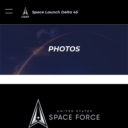
Space Launch Delta 45
PHOTOS