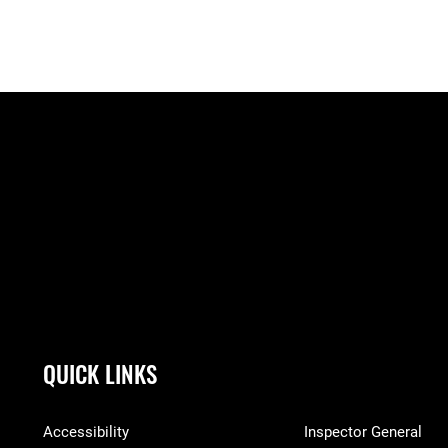
QUICK LINKS
Accessibility
Inspector General