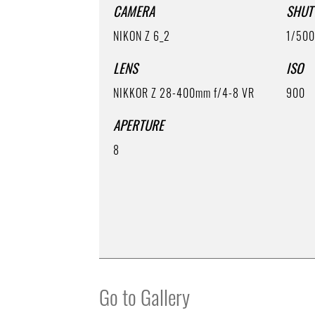
CAMERA
SHUT
NIKON Z 6_2
1/50
LENS
ISO
NIKKOR Z 28-400mm f/4-8 VR
900
APERTURE
8
Go to Gallery