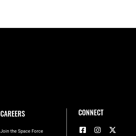
CONNECT
CAREERS
Join the Space Force