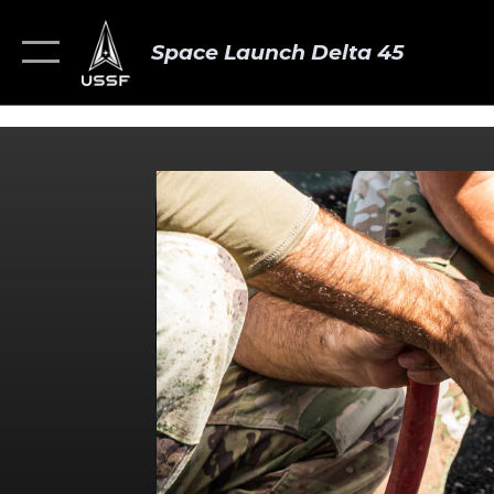
Space Launch Delta 45