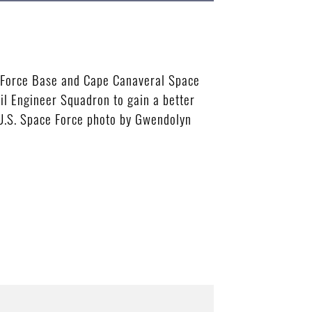
ce Force Base and Cape Canaveral Space
vil Engineer Squadron to gain a better
 (U.S. Space Force photo by Gwendolyn