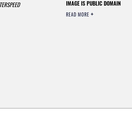
IMAGE IS PUBLIC DOMAIN
TERSPEED
READ MORE
0