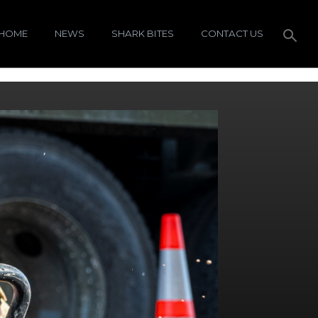
HOME
NEWS
SHARK BITES
CONTACT US