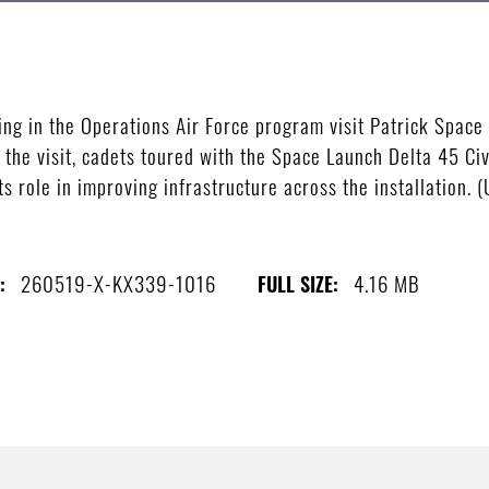
ting in the Operations Air Force program visit Patrick Spa
g the visit, cadets toured with the Space Launch Delta 45 Ci
ts role in improving infrastructure across the installation.
260519-X-KX339-1016
4.16 MB
:
FULL SIZE: