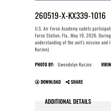
260519-X-KX339-1016
U.S. Air Force Academy cadets participa
Force Station, Fla., May 19, 2026. Durin
understanding of the unit's mission and i
Kurzen)
Gwendolyn Kurzen
PHOTO BY:
VIRIN
DOWNLOAD
SHARE
ADDITIONAL DETAILS