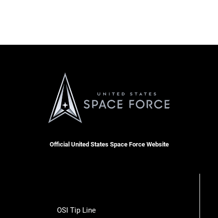
Official United States Space Force Website
OSI Tip Line