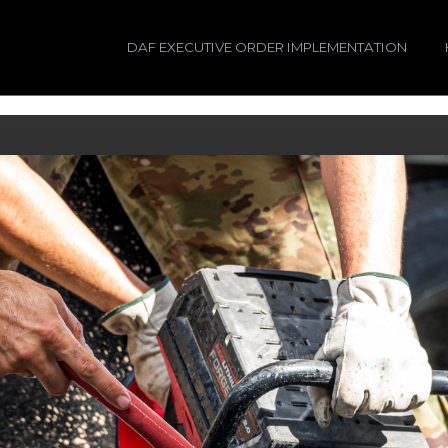
DAF EXECUTIVE ORDER IMPLEMENTATION