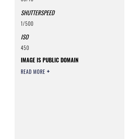
SHUTTERSPEED
1/500
ISO
450
IMAGE IS PUBLIC DOMAIN
READ MORE