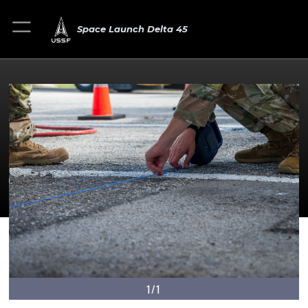
Space Launch Delta 45
1/1