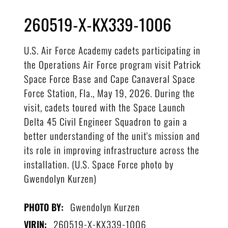
260519-X-KX339-1006
U.S. Air Force Academy cadets participating in
the Operations Air Force program visit Patrick
Space Force Base and Cape Canaveral Space
Force Station, Fla., May 19, 2026. During the
visit, cadets toured with the Space Launch
Delta 45 Civil Engineer Squadron to gain a
better understanding of the unit's mission and
its role in improving infrastructure across the
installation. (U.S. Space Force photo by
Gwendolyn Kurzen)
Gwendolyn Kurzen
PHOTO BY:
260519-X-KX339-1006
VIRIN: