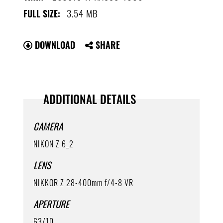
3.54 MB
FULL SIZE:
DOWNLOAD
SHARE
ADDITIONAL DETAILS
CAMERA
NIKON Z 6_2
LENS
NIKKOR Z 28-400mm f/4-8 VR
APERTURE
63/10