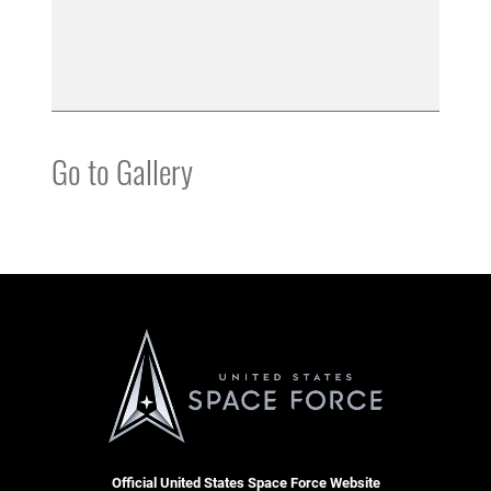
Go to Gallery
Official United States Space Force Website