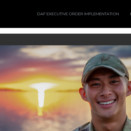
DAF EXECUTIVE ORDER IMPLEMENTATION