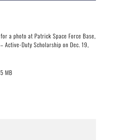
for a photo at Patrick Space Force Base,
– Active-Duty Scholarship on Dec. 19,
15 MB