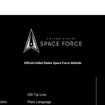
Official United States Space Force Website
OSI Tip Line
cket
Plain Language