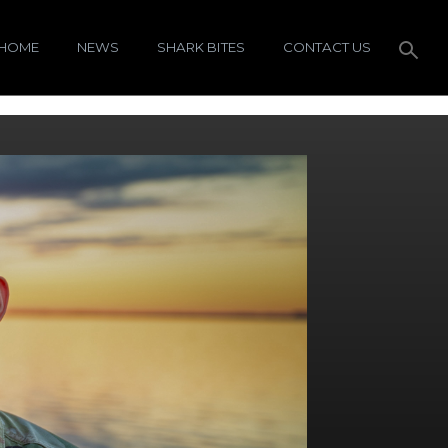
HOME
NEWS
SHARK BITES
CONTACT US