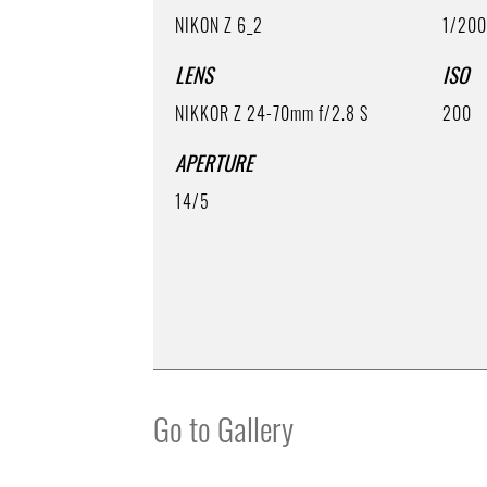
NIKON Z 6_2
1/20
LENS
ISO
NIKKOR Z 24-70mm f/2.8 S
200
APERTURE
14/5
Go to Gallery