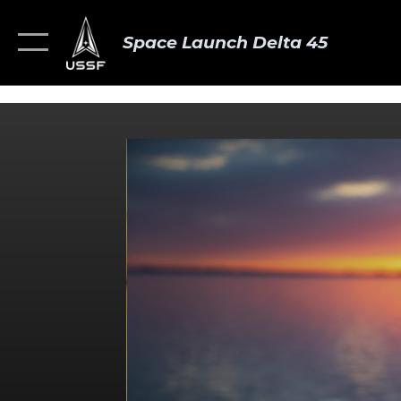
Space Launch Delta 45