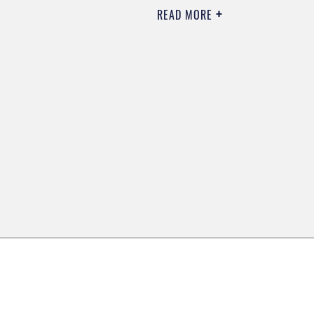
READ MORE
0