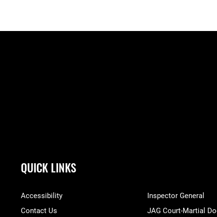
QUICK LINKS
Accessibility
Inspector General
Contact Us
JAG Court-Martial Do