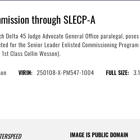
mission through SLECP-A
h Delta 45 Judge Advocate General Office paralegal, poses 
ected for the Senior Leader Enlisted Commissioning Program 
 1st Class Collin Wesson).
son
250108-X-PM547-1004
3.
VIRIN:
FULL SIZE:
IMAGE IS PUBLIC DOMAIN
TERSPEED