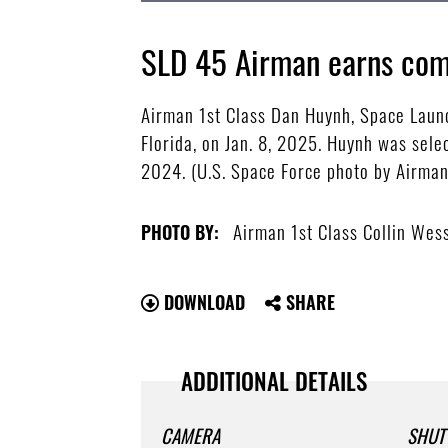
SLD 45 Airman earns com
Airman 1st Class Dan Huynh, Space Launc
Florida, on Jan. 8, 2025. Huynh was sel
2024. (U.S. Space Force photo by Airman
Airman 1st Class Collin Wes
PHOTO BY:
DOWNLOAD
SHARE
ADDITIONAL DETAILS
CAMERA
SHUT