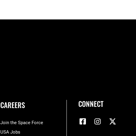
CONNECT
CAREERS
Join the Space Force
USA Jobs