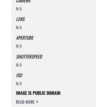
CAMERA
N/A
LENS
N/A
APERTURE
N/A
SHUTTERSPEED
N/A
ISO
N/A
IMAGE IS PUBLIC DOMAIN
READ MORE