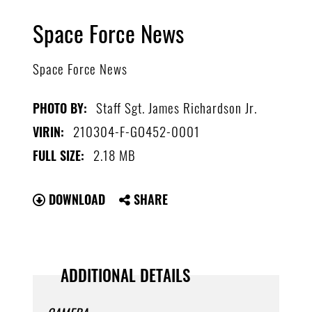
Space Force News
Space Force News
Staff Sgt. James Richardson Jr.
PHOTO BY:
210304-F-GO452-0001
VIRIN:
2.18 MB
FULL SIZE:
DOWNLOAD
SHARE
ADDITIONAL DETAILS