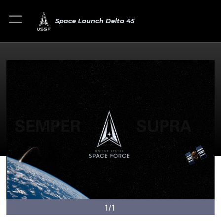
Space Launch Delta 45
1/1