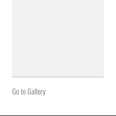
Go to Gallery