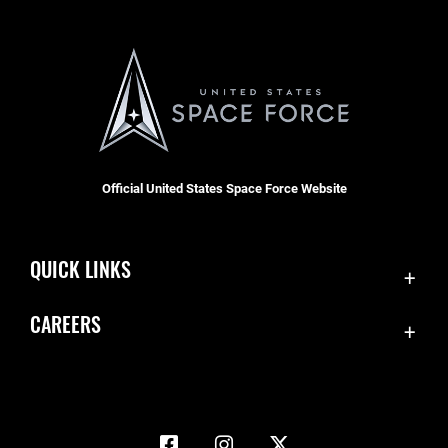
Official United States Space Force Website
QUICK LINKS
Accessibility
CAREERS
Contact Us
Join the Space Force
Equal Opportunity
USA Jobs
FOIA | Privacy | Section 508
Information Quality