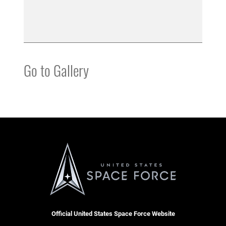
Go to Gallery
Official United States Space Force Website