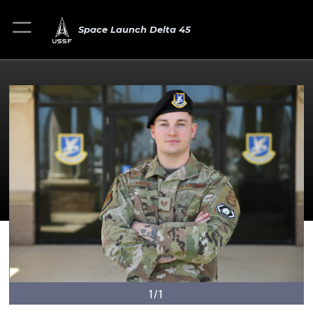
Space Launch Delta 45
1/1