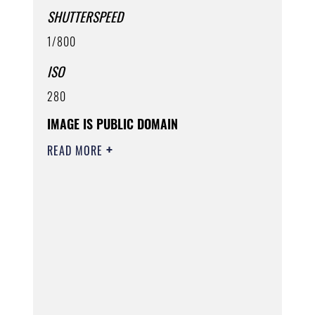
SHUTTERSPEED
1/800
ISO
280
IMAGE IS PUBLIC DOMAIN
READ MORE