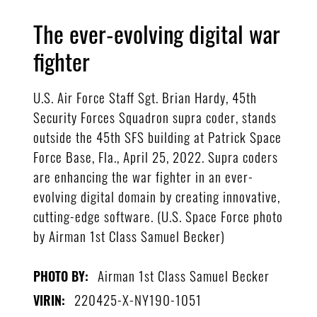
The ever-evolving digital war
fighter
U.S. Air Force Staff Sgt. Brian Hardy, 45th
Security Forces Squadron supra coder, stands
outside the 45th SFS building at Patrick Space
Force Base, Fla., April 25, 2022. Supra coders
are enhancing the war fighter in an ever-
evolving digital domain by creating innovative,
cutting-edge software. (U.S. Space Force photo
by Airman 1st Class Samuel Becker)
Airman 1st Class Samuel Becker
PHOTO BY:
220425-X-NY190-1051
VIRIN: