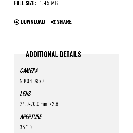
1.95 MB
FULL SIZE:
DOWNLOAD
SHARE
ADDITIONAL DETAILS
CAMERA
NIKON D850
LENS
24.0-70.0 mm f/2.8
APERTURE
35/10