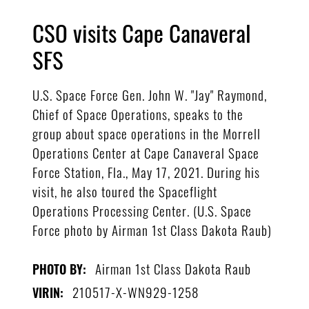
CSO visits Cape Canaveral
SFS
U.S. Space Force Gen. John W. "Jay" Raymond,
Chief of Space Operations, speaks to the
group about space operations in the Morrell
Operations Center at Cape Canaveral Space
Force Station, Fla., May 17, 2021. During his
visit, he also toured the Spaceflight
Operations Processing Center. (U.S. Space
Force photo by Airman 1st Class Dakota Raub)
Airman 1st Class Dakota Raub
PHOTO BY:
210517-X-WN929-1258
VIRIN: