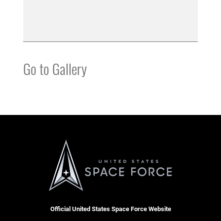
Go to Gallery
Official United States Space Force Website