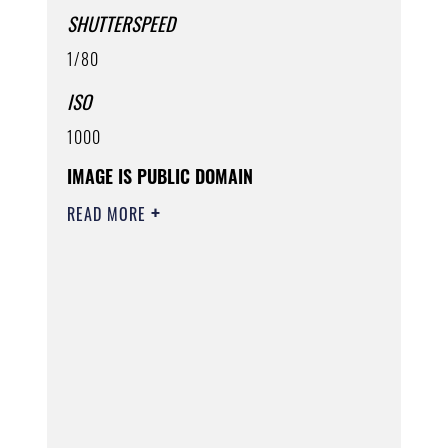
SHUTTERSPEED
1/80
ISO
1000
IMAGE IS PUBLIC DOMAIN
READ MORE