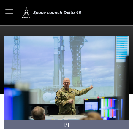
Space Launch Delta 45
1/1