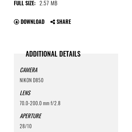
2.57 MB
FULL SIZE:
DOWNLOAD
SHARE
ADDITIONAL DETAILS
CAMERA
NIKON D850
LENS
70.0-200.0 mm f/2.8
APERTURE
28/10