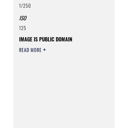
1/250
ISO
125
IMAGE IS PUBLIC DOMAIN
READ MORE