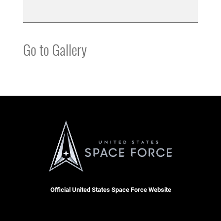
Go to Gallery
Official United States Space Force Website