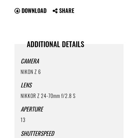
DOWNLOAD
SHARE
ADDITIONAL DETAILS
CAMERA
NIKON Z 6
LENS
NIKKOR Z 24-70mm f/2.8 S
APERTURE
13
SHUTTERSPEED