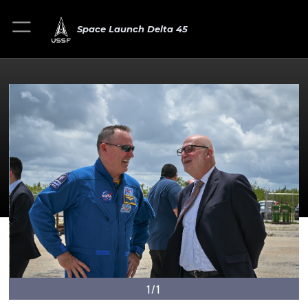
Space Launch Delta 45
1/1