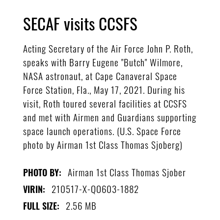
SECAF visits CCSFS
Acting Secretary of the Air Force John P. Roth,
speaks with Barry Eugene "Butch" Wilmore,
NASA astronaut, at Cape Canaveral Space
Force Station, Fla., May 17, 2021. During his
visit, Roth toured several facilities at CCSFS
and met with Airmen and Guardians supporting
space launch operations. (U.S. Space Force
photo by Airman 1st Class Thomas Sjoberg)
Airman 1st Class Thomas Sjober
PHOTO BY:
210517-X-QO603-1882
VIRIN:
2.56 MB
FULL SIZE: