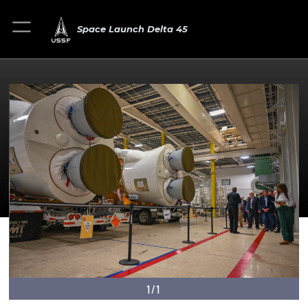
Space Launch Delta 45
1/1