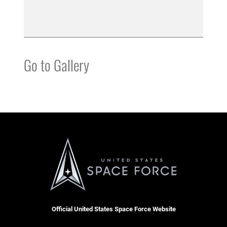
Go to Gallery
Official United States Space Force Website