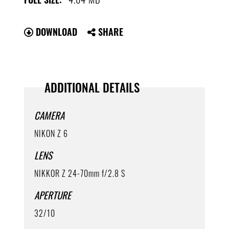
DOWNLOAD
SHARE
ADDITIONAL DETAILS
CAMERA
NIKON Z 6
LENS
NIKKOR Z 24-70mm f/2.8 S
APERTURE
32/10