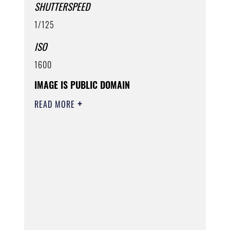
SHUTTERSPEED
1/125
ISO
1600
IMAGE IS PUBLIC DOMAIN
READ MORE