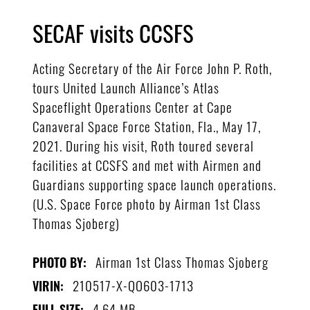
SECAF visits CCSFS
Acting Secretary of the Air Force John P. Roth,
tours United Launch Alliance’s Atlas
Spaceflight Operations Center at Cape
Canaveral Space Force Station, Fla., May 17,
2021. During his visit, Roth toured several
facilities at CCSFS and met with Airmen and
Guardians supporting space launch operations.
(U.S. Space Force photo by Airman 1st Class
Thomas Sjoberg)
Airman 1st Class Thomas Sjoberg
PHOTO BY:
210517-X-QO603-1713
VIRIN:
4.64 MB
FULL SIZE: