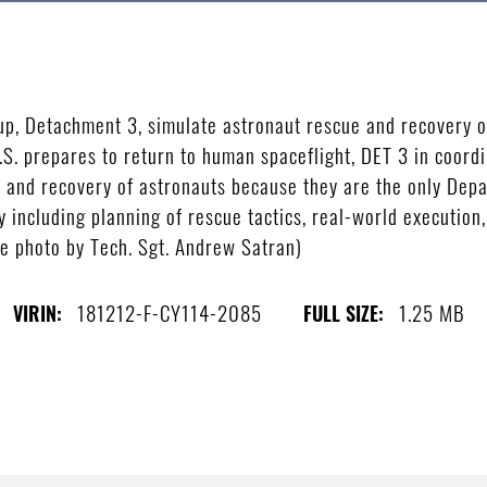
p, Detachment 3, simulate astronaut rescue and recovery op
U.S. prepares to return to human spaceflight, DET 3 in coo
cue and recovery of astronauts because they are the only Dep
y including planning of rescue tactics, real-world executio
ce photo by Tech. Sgt. Andrew Satran)
181212-F-CY114-2085
1.25 MB
VIRIN:
FULL SIZE: