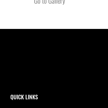
Go to Gallery
QUICK LINKS