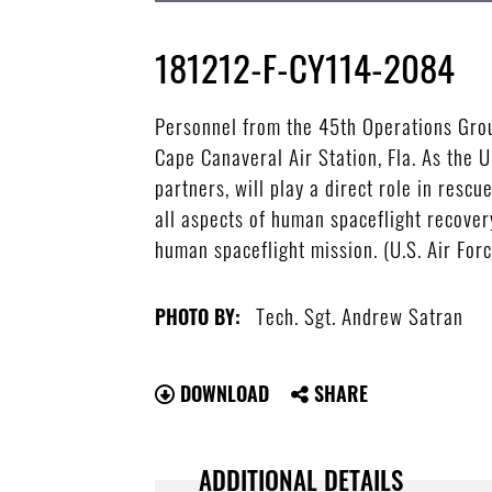
181212-F-CY114-2084
Personnel from the 45th Operations Grou
Cape Canaveral Air Station, Fla. As the 
partners, will play a direct role in res
all aspects of human spaceflight recover
human spaceflight mission. (U.S. Air For
Tech. Sgt. Andrew Satran
PHOTO BY:
DOWNLOAD
SHARE
ADDITIONAL DETAILS