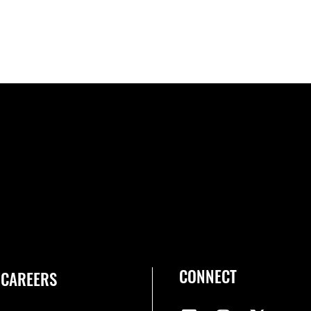
CONNECT
CAREERS