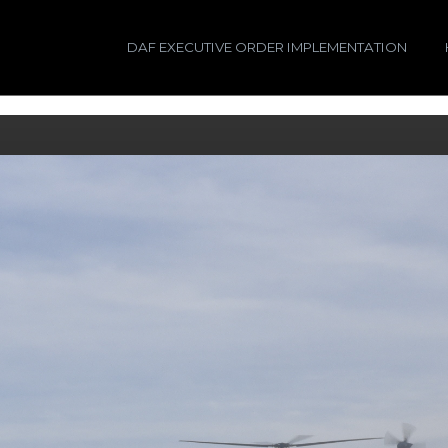
DAF EXECUTIVE ORDER IMPLEMENTATION