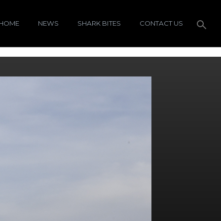
HOME
NEWS
SHARK BITES
CONTACT US