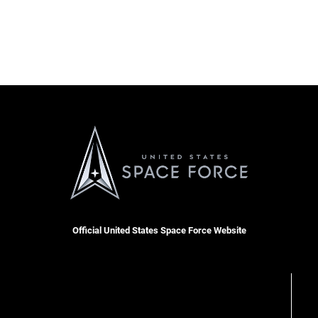
Official United States Space Force Website