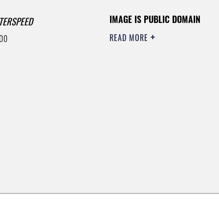
IMAGE IS PUBLIC DOMAIN
TERSPEED
READ MORE
00