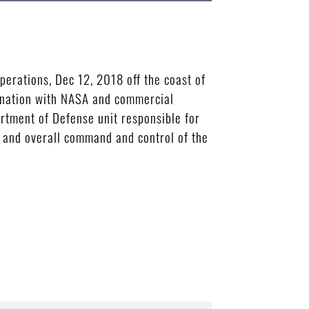
erations, Dec 12, 2018 off the coast of
rdination with NASA and commercial
artment of Defense unit responsible for
n, and overall command and control of the