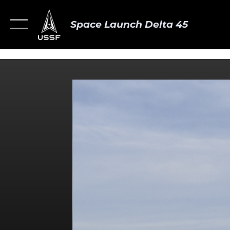
Space Launch Delta 45