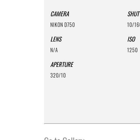
CAMERA
SHUT
NIKON D750
10/16
LENS
ISO
N/A
1250
APERTURE
320/10