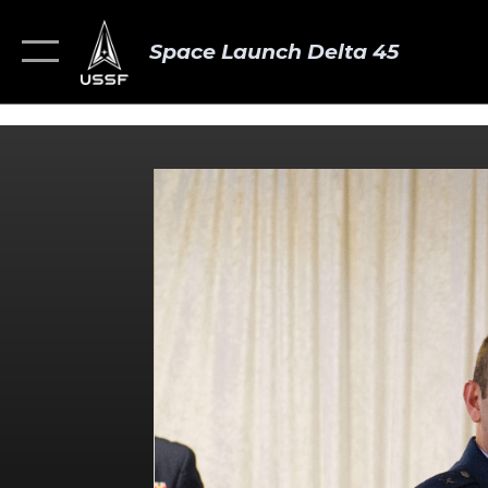
Space Launch Delta 45