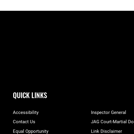
QUICK LINKS
Accessibility
Inspector General
Contact Us
JAG Court-Martial Do
Equal Opportunity
Link Disclaimer