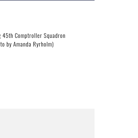
g 45th Comptroller Squadron
oto by Amanda Ryrholm)