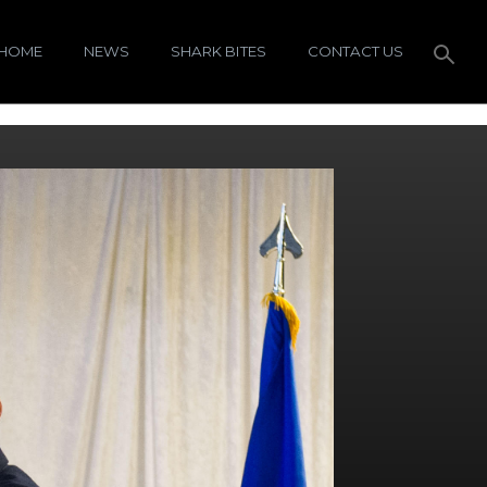
HOME
NEWS
SHARK BITES
CONTACT US