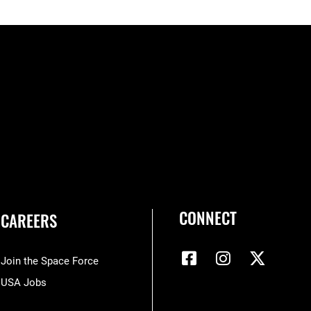
CONNECT
CAREERS
Join the Space Force
USA Jobs