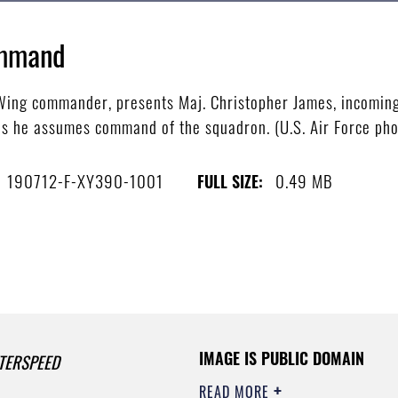
ommand
 Wing commander, presents Maj. Christopher James, incomin
s he assumes command of the squadron. (U.S. Air Force ph
190712-F-XY390-1001
0.49 MB
FULL SIZE:
IMAGE IS PUBLIC DOMAIN
TERSPEED
READ MORE