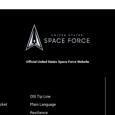
Official United States Space Force Website
OSI Tip Line
cket
Plain Language
Resilience