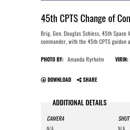
45th CPTS Change of C
Brig. Gen. Douglas Schiess, 45th Space
commander, with the 45th CPTS guidon a
Amanda Ryrholm
PHOTO BY:
VIRIN:
DOWNLOAD
SHARE
ADDITIONAL DETAILS
CAMERA
SHUT
N/A
N/A