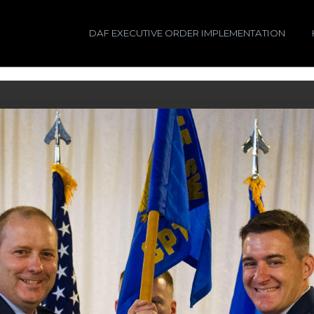
DAF EXECUTIVE ORDER IMPLEMENTATION