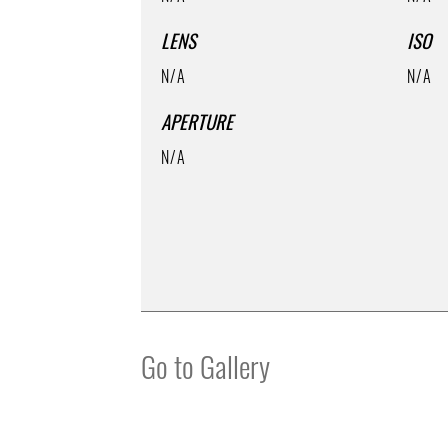
LENS
ISO
N/A
N/A
APERTURE
N/A
Go to Gallery