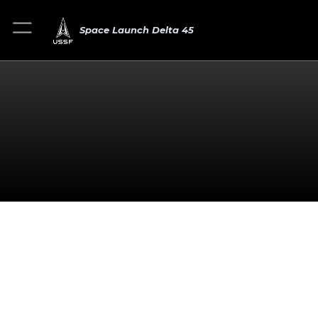
Space Launch Delta 45