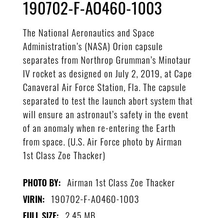
190702-F-AO460-1003
The National Aeronautics and Space
Administration’s (NASA) Orion capsule
separates from Northrop Grumman’s Minotaur
IV rocket as designed on July 2, 2019, at Cape
Canaveral Air Force Station, Fla. The capsule
separated to test the launch abort system that
will ensure an astronaut’s safety in the event
of an anomaly when re-entering the Earth
from space. (U.S. Air Force photo by Airman
1st Class Zoe Thacker)
Airman 1st Class Zoe Thacker
PHOTO BY:
190702-F-AO460-1003
VIRIN:
2.45 MB
FULL SIZE: