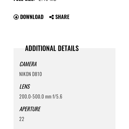
DOWNLOAD
SHARE
ADDITIONAL DETAILS
CAMERA
NIKON D810
LENS
200.0-500.0 mm f/5.6
APERTURE
22