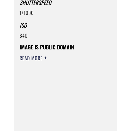
SHUTTERSPEED
1/1000
ISO
640
IMAGE IS PUBLIC DOMAIN
READ MORE