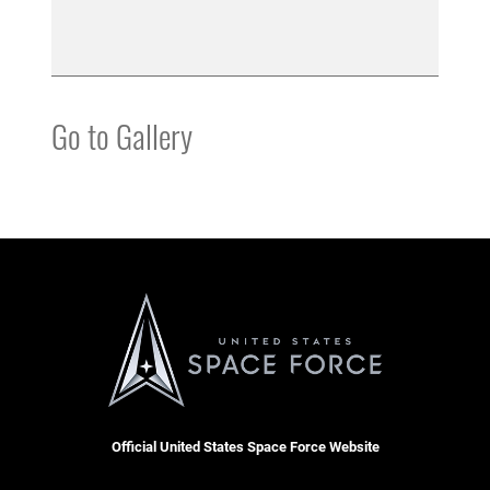
Go to Gallery
Official United States Space Force Website