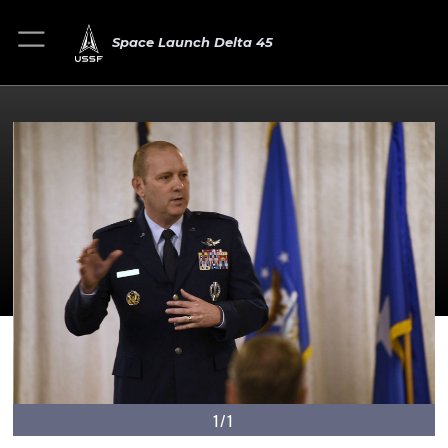
Space Launch Delta 45
1/1