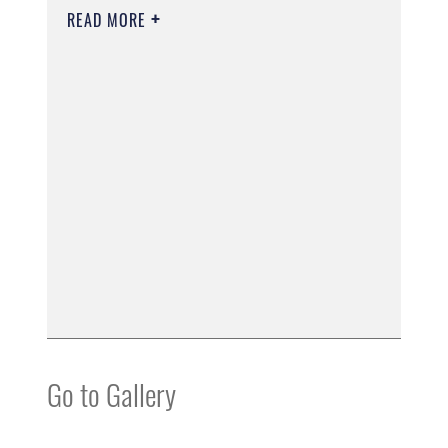
READ MORE
Go to Gallery