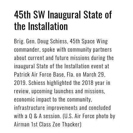
45th SW Inaugural State of
the Installation
Brig. Gen. Doug Schiess, 45th Space Wing
commander, spoke with community partners
about current and future missions during the
inaugural State of the Installation event at
Patrick Air Force Base, Fla. on March 29,
2019. Schiess highlighted the 2018 year in
review, upcoming launches and missions,
economic impact to the community,
infrastructure improvements and concluded
with a Q & A session. (U.S. Air Force photo by
Airman 1st Class Zoe Thacker)