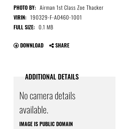
Airman 1st Class Zoe Thacker
PHOTO BY:
190329-F-AO460-1001
VIRIN:
0.1 MB
FULL SIZE:
DOWNLOAD
SHARE
ADDITIONAL DETAILS
No camera details
available.
IMAGE IS PUBLIC DOMAIN