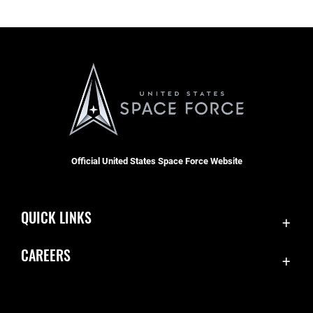
Official United States Space Force Website
QUICK LINKS
Accessibility
CAREERS
Contact Us
Join the Space Force
Equal Opportunity
USA Jobs
FOIA | Privacy | Section 508