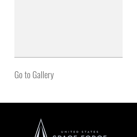
Go to Gallery