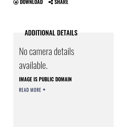
DOWNLOAD
SHARE
ADDITIONAL DETAILS
No camera details
available.
IMAGE IS PUBLIC DOMAIN
READ MORE