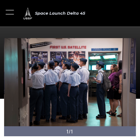
Space Launch Delta 45
1/1