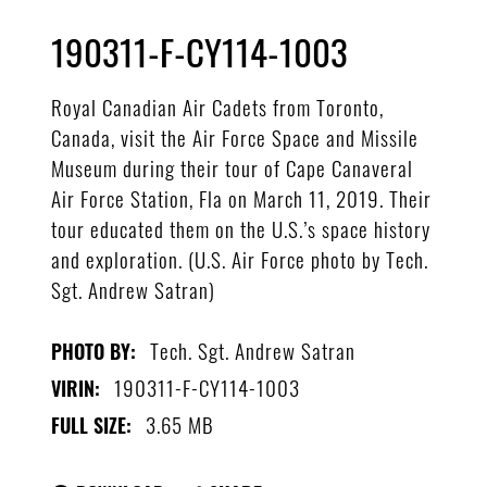
190311-F-CY114-1003
Royal Canadian Air Cadets from Toronto,
Canada, visit the Air Force Space and Missile
Museum during their tour of Cape Canaveral
Air Force Station, Fla on March 11, 2019. Their
tour educated them on the U.S.’s space history
and exploration. (U.S. Air Force photo by Tech.
Sgt. Andrew Satran)
Tech. Sgt. Andrew Satran
PHOTO BY:
190311-F-CY114-1003
VIRIN:
3.65 MB
FULL SIZE: