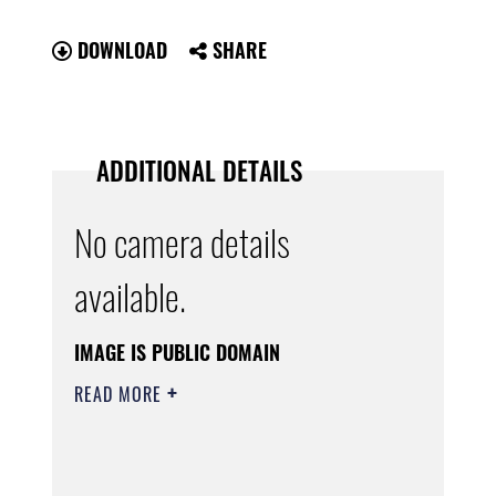
DOWNLOAD
SHARE
ADDITIONAL DETAILS
No camera details
available.
IMAGE IS PUBLIC DOMAIN
READ MORE