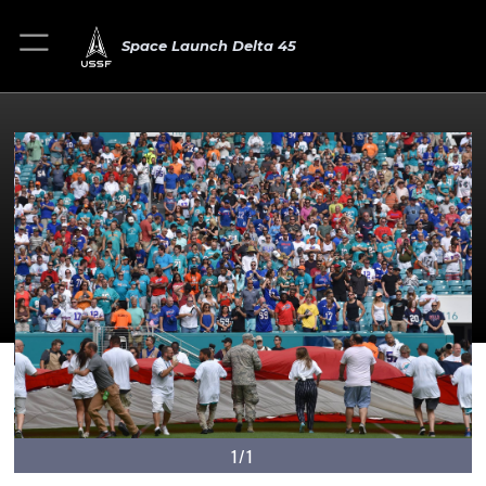
Space Launch Delta 45
1/1