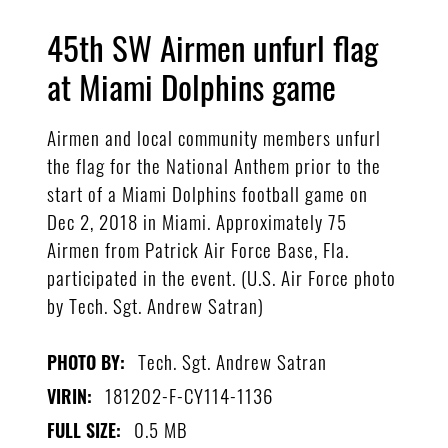
45th SW Airmen unfurl flag
at Miami Dolphins game
Airmen and local community members unfurl
the flag for the National Anthem prior to the
start of a Miami Dolphins football game on
Dec 2, 2018 in Miami. Approximately 75
Airmen from Patrick Air Force Base, Fla.
participated in the event. (U.S. Air Force photo
by Tech. Sgt. Andrew Satran)
Tech. Sgt. Andrew Satran
PHOTO BY:
181202-F-CY114-1136
VIRIN:
0.5 MB
FULL SIZE: