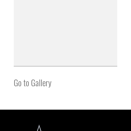
Go to Gallery