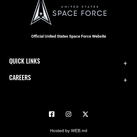
Official United States Space Force Website
QUICK LINKS
Accessibility
CAREERS
Contact Us
Join the Space Force
Equal Opportunity
USA Jobs
FOIA | Privacy | Section 508
Information Quality
Inspector General
Hosted by WEB.mil
JAG Court-Martial Docket